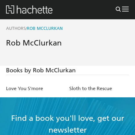
AUTHORS
ROB MCCLURKAN
/
Rob McClurkan
Books by Rob McClurkan
Love You S'more
Sloth to the Rescue
Find a book you'll love, get our
newsletter