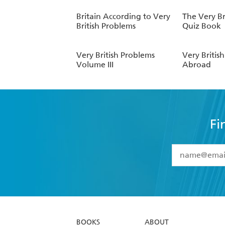
Britain According to Very
The Very Br
British Problems
Quiz Book
Very British Problems
Very Britis
Volume III
Abroad
Fi
YES
I have 
YES
I am ove
YES
I have r
data as set o
BOOKS
ABOUT