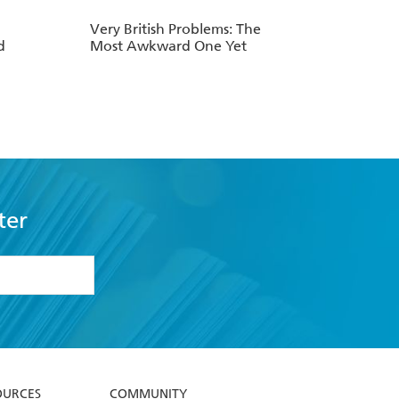
Very British Problems: The
d
Most Awkward One Yet
ter
formation or
withdraw my
OURCES
COMMUNITY