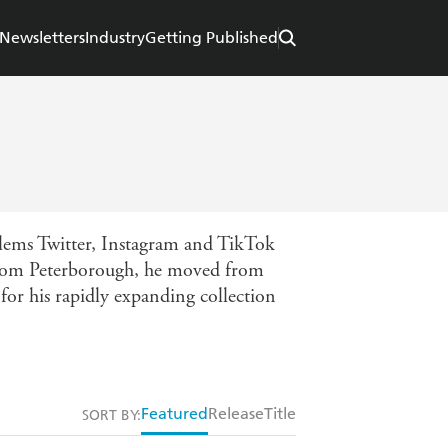
Newsletters
Industry
Getting Published
blems Twitter, Instagram and TikTok
 from Peterborough, he moved from
for his rapidly expanding collection
Featured
Release
Title
SORT BY: