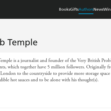
Books
Gifts
Authors
News
Win
b Temple
emple is a journalist and founder of the Very British Pro
nts, which together have 5 million followers. Originally
 London to the countryside to provide more storage space 
dible hot sauces and to be alone with his thought(s).