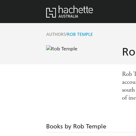
/
AUTHORS
ROB TEMPLE
Ro
Rob T
accou
south
of ine
Books by Rob Temple