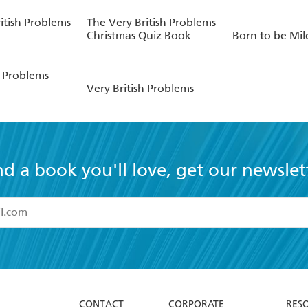
itish Problems
The Very British Problems
Christmas Quiz Book
Born to be Mil
h Problems
Very British Problems
nd a book you'll love, get our newslet
read and accept the
Terms and Conditions
r 13 years of age
ead and consent to Hachette Australia using my personal in
ut in its
Privacy Policy
(and I understand I have the right to 
CONTACT
CORPORATE
RES