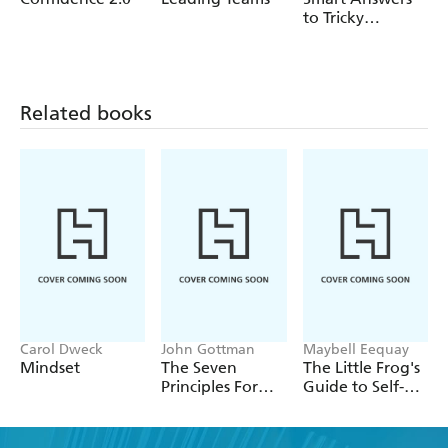
to Tricky
Interview
Questions
Related books
Carol Dweck
John Gottman
Maybell Eequay
Mindset
The Seven
The Little Frog's
Principles For
Guide to Self-
Making
Care
Marriage Work