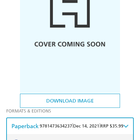
DOWNLOAD IMAGE
FORMATS & EDITIONS
Paperback
|
|
9781473634237
Dec 14, 2021
RRP $35.99