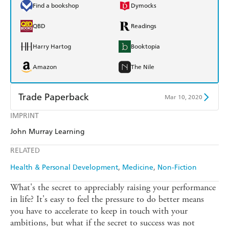
Find a bookshop
Dymocks
QBD
Readings
Harry Hartog
Booktopia
Amazon
The Nile
Trade Paperback
Mar 10, 2020
IMPRINT
Find a bookshop
Dymocks
John Murray Learning
QBD
Readings
RELATED
Harry Hartog
Booktopia
Health & Personal Development
Medicine
Non-Fiction
Amazon
The Nile
What's the secret to appreciably raising your performance
in life? It's easy to feel the pressure to do better means
you have to accelerate to keep in touch with your
ambitions, but what if the secret to success was not