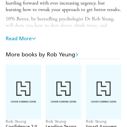
hurtling forward with ever increasing urgency, but
learning how to tweak your approach to get better results.
10% Better, by bestselling psychologist Dr Rob Yeung,
will show you how to slow down, think twice, and
change your habits for the better. With proven methods
for improving your decision making, your creativity, your
Read More
mood and your motivation, Rob will show you that
simple every day changes can make all the difference. If
More books by Rob Yeung
you could learn to do life differently and see a 10%
improvement in all that you do, why wouldn't you?
Rob Yeung
Rob Yeung
Rob Yeung
Confidence 2.0
Leading Teams
Smart Answers