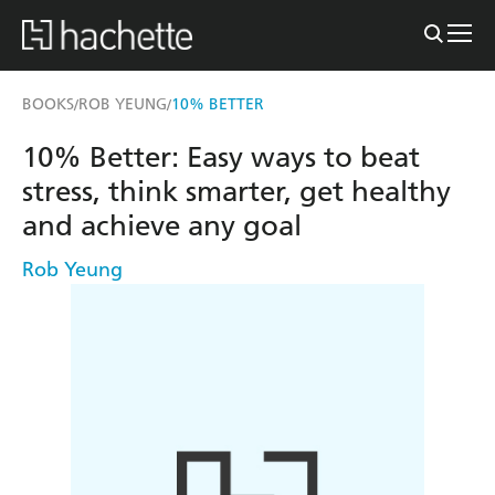
BOOKS
ROB YEUNG
10% BETTER
/
/
10% Better: Easy ways to beat
stress, think smarter, get healthy
and achieve any goal
Rob Yeung