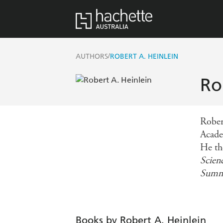
/
AUTHORS
ROBERT A. HEINLEIN
Ro
Rober
Academ
He th
Scien
Summ
Books by Robert A. Heinlein