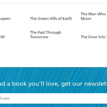
The Man Who 
oopers
The Green Hills of Earth
Moon
The Past Through
100
Tomorrow
The Door into
nd a book you'll love, get our newslet