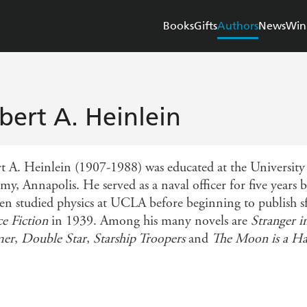
Books
Gifts
Authors
News
Win
bert A. Heinlein
t A. Heinlein (1907-1988) was educated at the University
y, Annapolis. He served as a naval officer for five years bu
en studied physics at UCLA before beginning to publish sf 
ce Fiction
in 1939. Among his many novels are
Stranger i
er
,
Double Star
,
Starship Troopers
and
The Moon is a Ha