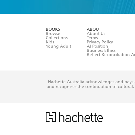
YES
I have 
YES
I am ove
YES
I have r
data as set o
BOOKS
ABOUT
consent at 
Browse
About Us
Collections
Terms
Kids
Privacy Policy
Young Adult
AI Position
Business Ethics
Reflect Reconciliation A
Hachette Australia acknowledges and pays o
and recognises the continuation of cultural, 