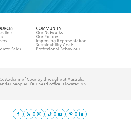
formation or
withdraw my
OURCES
COMMUNITY
sellers
Our Networks
ia
Our Policies
hers
Improving Representation
Sustainability Goals
orate Sales
Professional Behaviour
 Custodians of Country throughout Australia
slander peoples. Our head office is located on