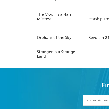
The Moon is a Harsh
Mistress
Starship Tr
Orphans of the Sky
Revolt in 2
Stranger in a Strange
Land
Fi