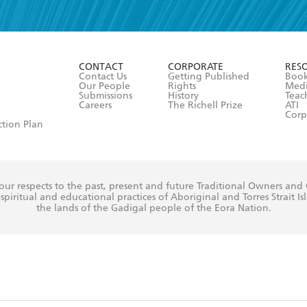
read and accept the
Terms and Conditions
r 13 years of age
ead and consent to Hachette Australia using my personal in
ut in its
Privacy Policy
(and I understand I have the right to 
CONTACT
CORPORATE
RES
any time).
Contact Us
Getting Published
Book
Our People
Rights
Med
Submissions
History
Teac
Careers
The Richell Prize
ATI
Corp
ction Plan
ur respects to the past, present and future Traditional Owners and
spiritual and educational practices of Aboriginal and Torres Strait I
the lands of the Gadigal people of the Eora Nation.