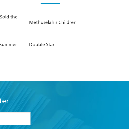
Sold the
Methuselah's Children
 Summer
Double Star
ter