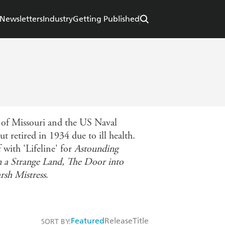
Newsletters
Industry
Getting Published
 of Missouri and the US Naval
t retired in 1934 due to ill health.
with 'Lifeline' for
Astounding
n a Strange Land,
The Door into
rsh Mistress
.
Featured
Release
Title
SORT BY: