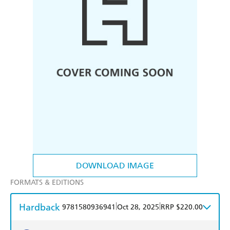
DOWNLOAD IMAGE
FORMATS & EDITIONS
Hardback
|
|
9781580936941
Oct 28, 2025
RRP $220.00