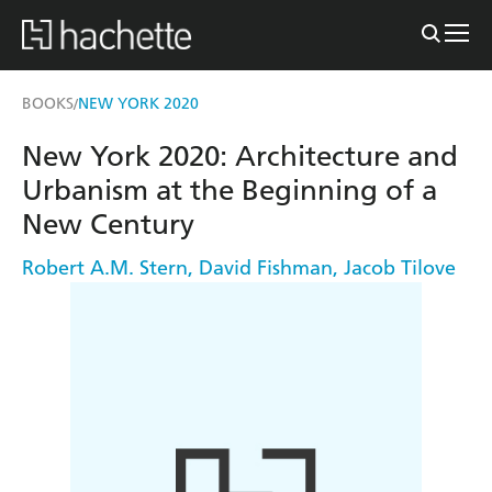
BOOKS
NEW YORK 2020
/
New York 2020: Architecture and
Urbanism at the Beginning of a
New Century
Robert A.M. Stern
,
David Fishman
,
Jacob Tilove