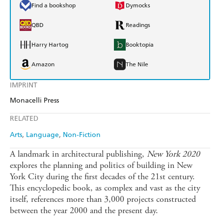
Find a bookshop
Dymocks
QBD
Readings
Harry Hartog
Booktopia
Amazon
The Nile
IMPRINT
Monacelli Press
RELATED
Arts
Language
Non-Fiction
A landmark in architectural publishing,
New York 2020
explores the planning and politics of building in New
York City during the first decades of the 21st century.
This encyclopedic book, as complex and vast as the city
itself, references more than 3,000 projects constructed
between the year 2000 and the present day.