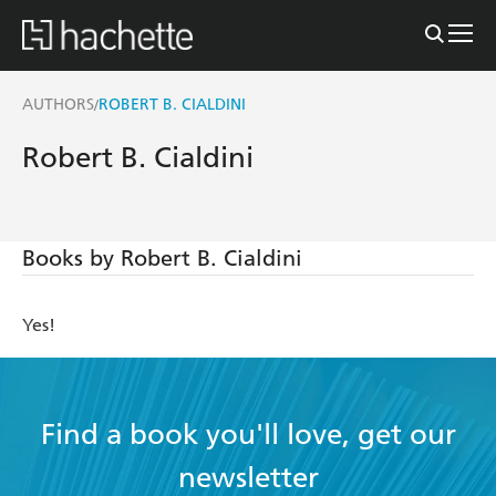
AUTHORS
ROBERT B. CIALDINI
/
Robert B. Cialdini
Books by Robert B. Cialdini
Yes!
Find a book you'll love, get our
newsletter