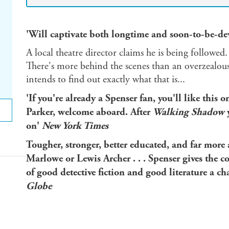
'Will captivate both longtime and soon-to-be-de
A local theatre director claims he is being followe
There's more behind the scenes than an overzealous 
intends to find out exactly what that is...
'If you're already a Spenser fan, you'll like this o
Parker, welcome aboard. After
Walking Shadow
y
on'
New York Times
Tougher, stronger, better educated, and far mor
Marlowe or Lewis Archer . . . Spenser gives the c
of good detective fiction and good literature a c
Globe