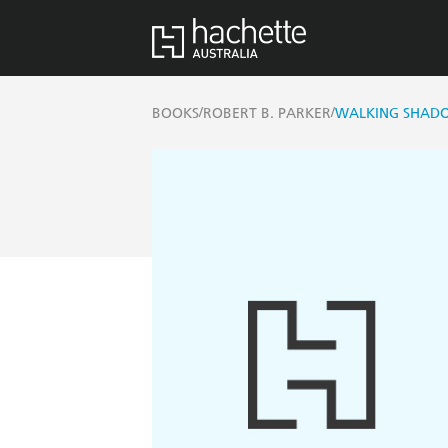
/
/
BOOKS
ROBERT B. PARKER
WALKING SHADO