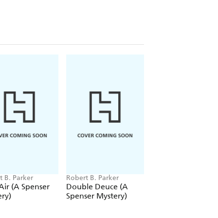
t B. Parker
Robert B. Parker
Robert B. Parker
Air (A Spenser
Double Deuce (A
Paper Doll
ry)
Spenser Mystery)