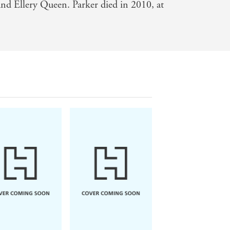
nd Ellery Queen. Parker died in 2010, at