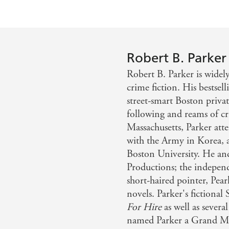
Robert B. Parker
Robert B. Parker is widel
crime fiction. His bestsel
street-smart Boston priva
following and reams of cri
Massachusetts, Parker at
with the Army in Korea, 
Boston University. He and
Productions; the indepen
short-haired pointer, Pear
novels. Parker's fictional
For Hire
as well as sever
named Parker a Grand Mast