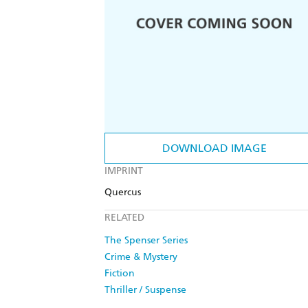
DOWNLOAD IMAGE
IMPRINT
Quercus
RELATED
The Spenser Series
Crime & Mystery
Fiction
Thriller / Suspense