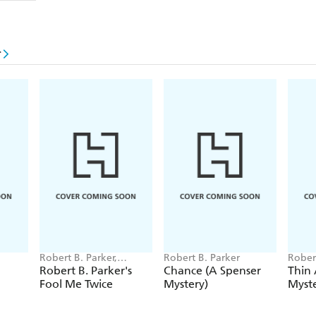
r
Robert B. Parker,
Robert B. Parker
Rober
Michael Brandman
Robert B. Parker's
Chance (A Spenser
Thin 
Fool Me Twice
Mystery)
Myste