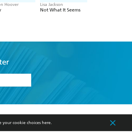
en Hoover
Lisa Jackson
John Grisham
y
Not What It Seems
The Widow
ter
formation or
withdraw my
OURCES
COMMUNITY
e your cookie choices
here
.
sellers
Our Networks
ia
Our Policies
hers
Improving Representation