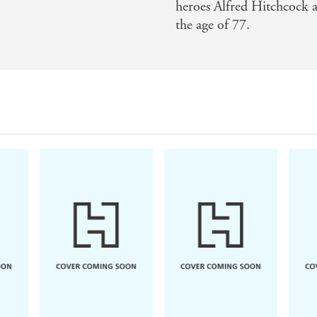
heroes Alfred Hitchcock a
the age of 77.