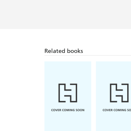
Related books