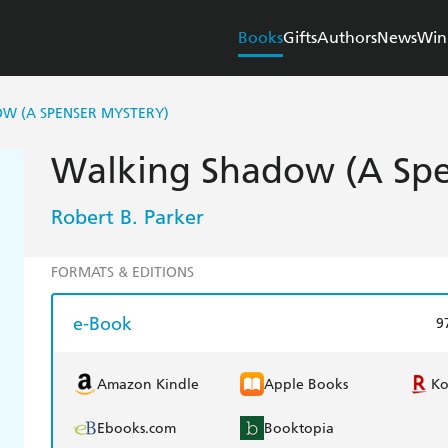
Books
Gifts
Authors
News
Win
W (A SPENSER MYSTERY)
Walking Shadow (A Spe
Robert B. Parker
FORMATS & EDITIONS
e-Book
9
Amazon Kindle
Apple Books
K
Ebooks.com
Booktopia