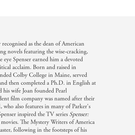
y recognised as the dean of American
ling novels featuring the wise-cracking,
te eye Spenser earned him a devoted
tical acclaim. Born and raised in
tended Colby College in Maine, served
and then completed a Ph.D. in English at
 his wife Joan founded Pearl
dent film company was named after their
l, who also features in many of Parker's
 Spenser inspired the TV series
Spenser:
al movies. The Mystery Writers of America
er, following in the footsteps of his