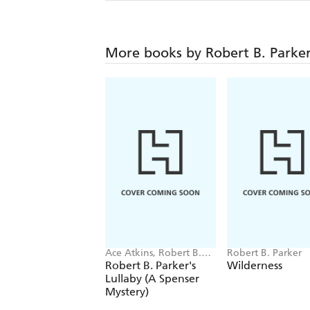
More books by Robert B. Parke
Ace Atkins, Robert B.
Robert B. Parker
Parker
Robert B. Parker's
Wilderness
Lullaby (A Spenser
Mystery)