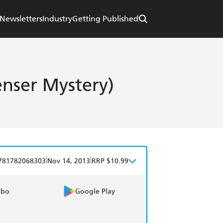
Newsletters
Industry
Getting Published
nser Mystery)
|
|
781782068303
Nov 14, 2013
RRP $10.99
obo
Google Play