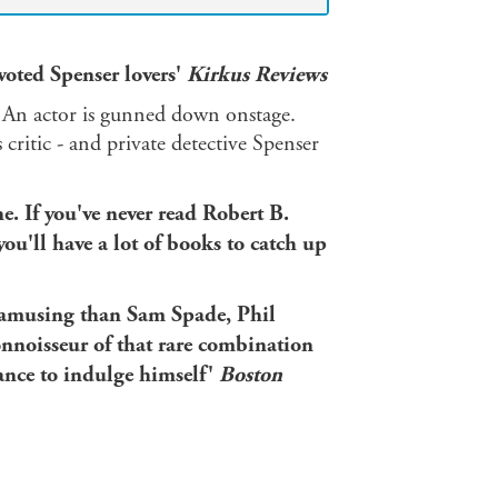
voted Spenser lovers'
Kirkus Reviews
d. An actor is gunned down onstage.
critic - and private detective Spenser
ne. If you've never read Robert B.
ou'll have a lot of books to catch up
e amusing than Sam Spade, Phil
onnoisseur of that rare combination
hance to indulge himself'
Boston