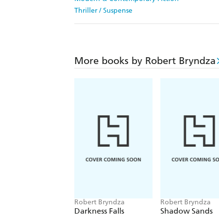
Thriller / Suspense
More books by Robert Bryndza
Robert Bryndza
Robert Bryndza
Darkness Falls
Shadow Sands