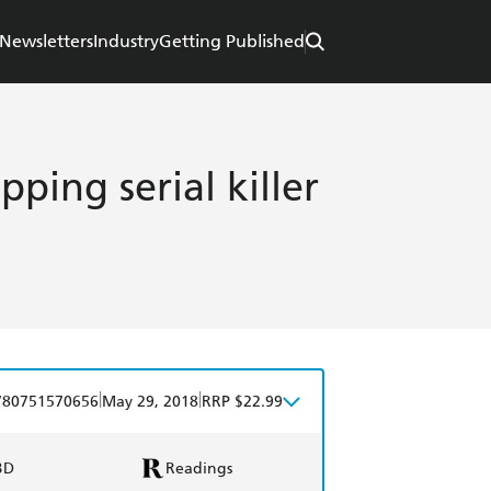
Newsletters
Industry
Getting Published
ipping serial killer
|
|
780751570656
May 29, 2018
RRP $22.99
BD
Readings