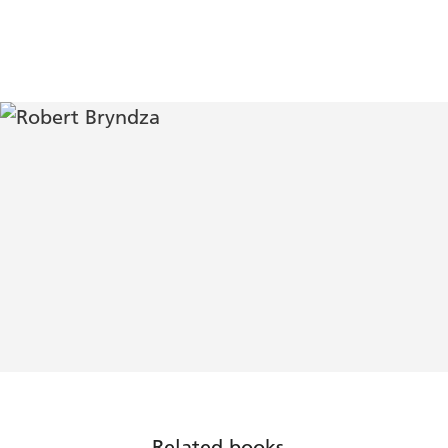
Related books