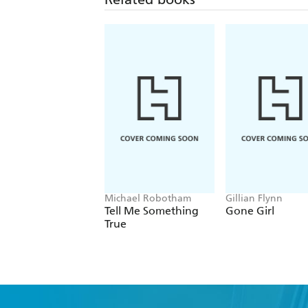
Michael Robotham
Gillian Flynn
Tell Me Something
Gone Girl
True