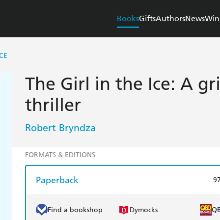
Books
Gifts
Authors
News
Win
ICE
The Girl in the Ice: A gr
thriller
Robert Bryndza
FORMATS & EDITIONS
Paperback
9
Find a bookshop
Dymocks
Q