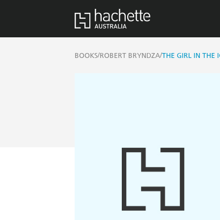
/
/
BOOKS
ROBERT BRYNDZA
THE GIRL IN THE 