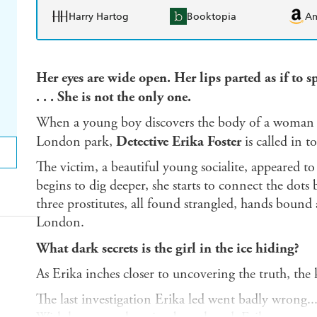
Harry Hartog
Booktopia
A
Her eyes are wide open. Her lips parted as if to 
. . . She is not the only one.
When a young boy discovers the body of a woman be
London park,
Detective Erika Foster
is called in t
The victim, a beautiful young socialite, appeared to
begins to dig deeper, she starts to connect the dots
three prostitutes, all found strangled, hands bou
London.
What dark secrets is the girl in the ice hiding?
As Erika inches closer to uncovering the truth, the k
The last investigation Erika led went badly wrong...