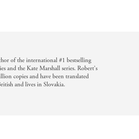
I really enjoyed getting to know DCI
book.' Mel Sherratt
d to put down.
' Rachel Abbott
 tense and compelling thrillers that I
turns! There were a few moments when
thor of the international #1 bestselling
g!
Fantastic book!
...'
The Eternal
ies and the Kate Marshall series. Robert's
llion copies and have been translated
ritish and lives in Slovakia.
riller
...Had me hurtling at full speed,