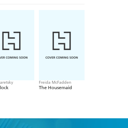
aretsky
Freida McFadden
Alex Michaelides
lock
The Housemaid
The Silent Patient