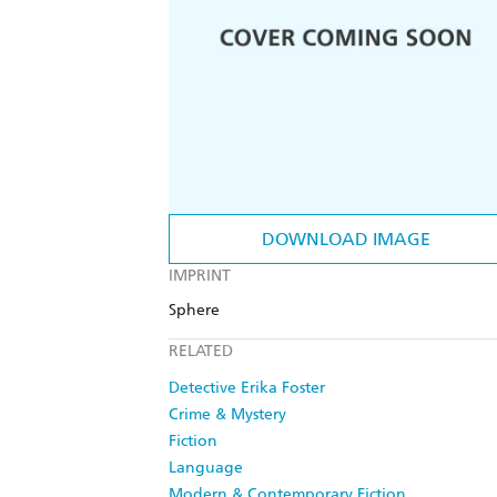
DOWNLOAD IMAGE
IMPRINT
Sphere
RELATED
Detective Erika Foster
Crime & Mystery
Fiction
Language
Modern & Contemporary Fiction