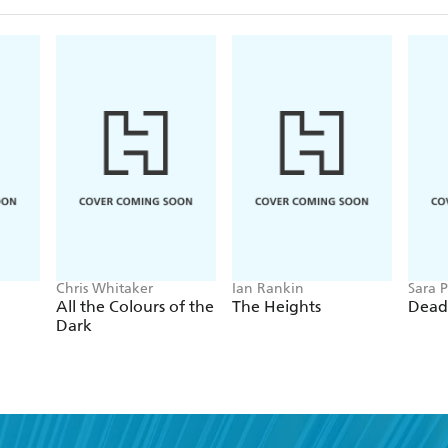
Chris Whitaker
Ian Rankin
Sara P
All the Colours of the
The Heights
Dead
Dark