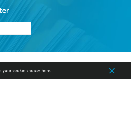
ter
formation or
withdraw my
OURCES
COMMUNITY
e your cookie choices
here
.
sellers
Our Networks
ia
Our Policies
hers
Improving Representation
Sustainability Goals
orate Sales
Professional Behaviour
 Custodians of Country throughout Australia
slander peoples. Our head office is located on