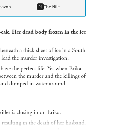
mazon
The Nile
speak. Her dead body frozen in the ice
neath a thick sheet of ice in a South
o lead the murder investigation.
 have the perfect life. Yet when Erika
 between the murder and the killings of
nd and dumped in water around
iller is closing in on Erika.
 resulting in the death of her husband.