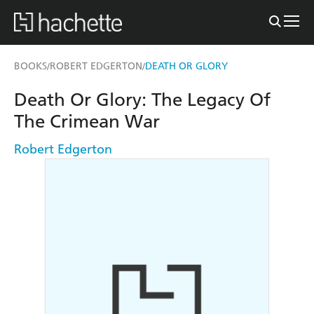
BOOKS
ROBERT EDGERTON
DEATH OR GLORY
/
/
Death Or Glory: The Legacy Of
The Crimean War
Robert Edgerton