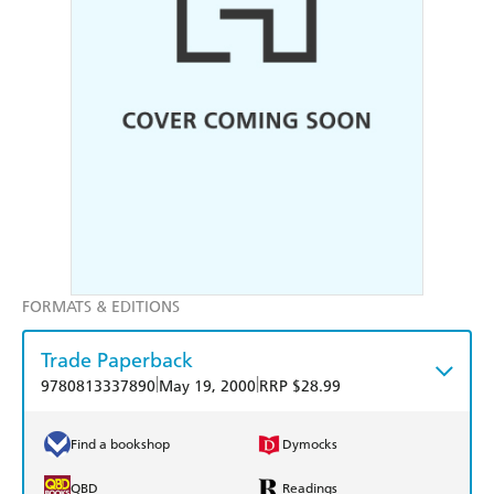
FORMATS & EDITIONS
Trade Paperback
|
|
9780813337890
May 19, 2000
RRP $28.99
Find a bookshop
Dymocks
QBD
Readings