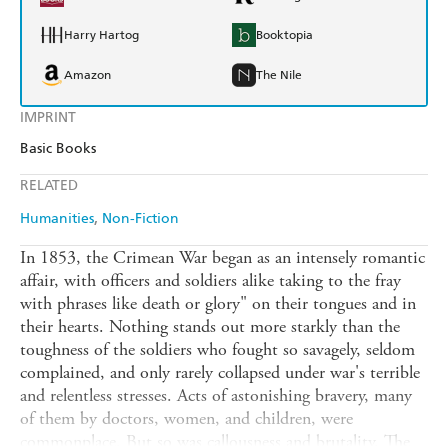
Harry Hartog
Booktopia
Amazon
The Nile
IMPRINT
Basic Books
RELATED
Humanities
Non-Fiction
In 1853, the Crimean War began as an intensely romantic
affair, with officers and soldiers alike taking to the fray
with phrases like death or glory" on their tongues and in
their hearts. Nothing stands out more starkly than the
toughness of the soldiers who fought so savagely, seldom
complained, and only rarely collapsed under war's terrible
and relentless stresses. Acts of astonishing bravery, many
of them by doctors, women, and children, were
commonplace. But so was callousness and brutality. The