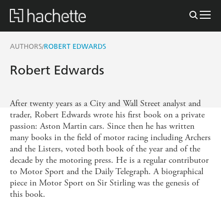
AUTHORS
ROBERT EDWARDS
/
Robert Edwards
After twenty years as a City and Wall Street analyst and
trader, Robert Edwards wrote his first book on a private
passion: Aston Martin cars. Since then he has written
many books in the field of motor racing including Archers
and the Listers, voted both book of the year and of the
decade by the motoring press. He is a regular contributor
to Motor Sport and the Daily Telegraph. A biographical
piece in Motor Sport on Sir Stirling was the genesis of
this book.