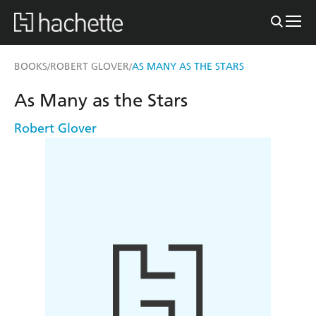
BOOKS
ROBERT GLOVER
AS MANY AS THE STARS
/
/
As Many as the Stars
Robert Glover