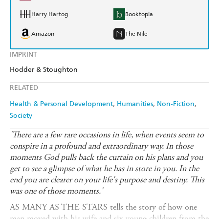
Harry Hartog
Booktopia
Amazon
The Nile
IMPRINT
Hodder & Stoughton
RELATED
Health & Personal Development
Humanities
Non-Fiction
Society
'There are a few rare occasions in life, when events seem to
conspire in a profound and extraordinary way. In those
moments God pulls back the curtain on his plans and you
get to see a glimpse of what he has in store in you. In the
end you are clearer on your life's purpose and destiny. This
was one of those moments.'
AS MANY AS THE STARS tells the story of how one
man moved with his wife and six young children from the