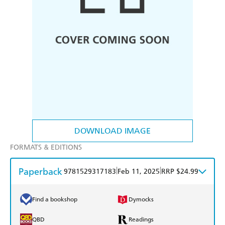
DOWNLOAD IMAGE
FORMATS & EDITIONS
Paperback
|
|
9781529317183
Feb 11, 2025
RRP $24.99
Find a bookshop
Dymocks
QBD
Readings