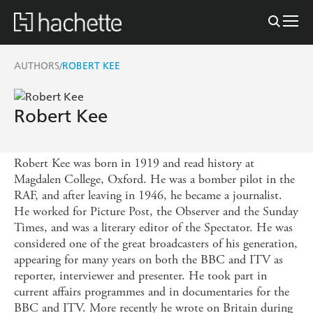
AUTHORS
ROBERT KEE
/
Robert Kee
Robert Kee was born in 1919 and read history at
Magdalen College, Oxford. He was a bomber pilot in the
RAF, and after leaving in 1946, he became a journalist.
He worked for Picture Post, the Observer and the Sunday
Times, and was a literary editor of the Spectator. He was
considered one of the great broadcasters of his generation,
appearing for many years on both the BBC and ITV as
reporter, interviewer and presenter. He took part in
current affairs programmes and in documentaries for the
BBC and ITV. More recently he wrote on Britain during