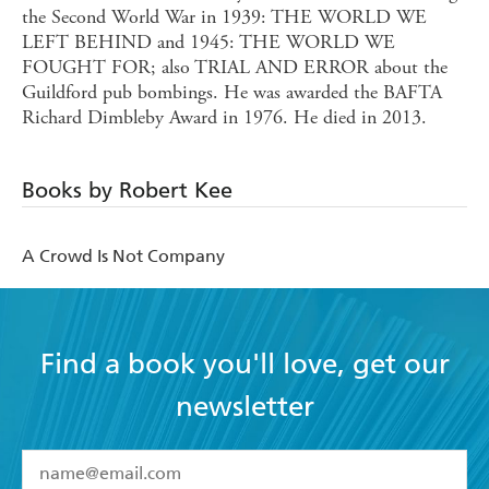
the Second World War in 1939: THE WORLD WE
LEFT BEHIND and 1945: THE WORLD WE
FOUGHT FOR; also TRIAL AND ERROR about the
Guildford pub bombings. He was awarded the BAFTA
Richard Dimbleby Award in 1976. He died in 2013.
Books by Robert Kee
A Crowd Is Not Company
Find a book you'll love, get our
newsletter