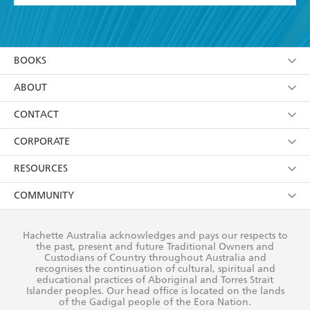
YES
I have read and accept the
Terms and Conditions
YES
I am over 13 years of age
BOOKS
YES
I have read and consent to Hachette Australia
using my personal information or data as set out in
Browse
ABOUT
its
Privacy Policy
(and I understand I have the right to
Collections
About Us
CONTACT
withdraw my consent at any time).
Kids
Terms
Contact Us
CORPORATE
Young Adult
Privacy Policy
Our People
Getting Published
RESOURCES
AI Position
Submissions
Rights
Booksellers
COMMUNITY
Business Ethics
Careers
History
Media
Our Networks
Hachette Australia acknowledges and pays our respects to
Reflect Reconciliation Action Plan
the past, present and future Traditional Owners and
The Richell Prize
Teachers
Our Policies
Custodians of Country throughout Australia and
recognises the continuation of cultural, spiritual and
ATI
Improving Representation
educational practices of Aboriginal and Torres Strait
Islander peoples. Our head office is located on the lands
Corporate Sales
Sustainability Goals
of the Gadigal people of the Eora Nation.