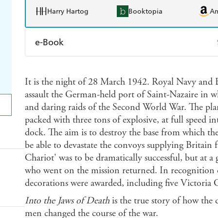
Harry Hartog
Booktopia
A
e-Book
Amazon Kindle
Apple Books
K
It is the night of 28 March 1942. Royal Navy and 
Ebooks.com
Booktopia
assault the German-held port of Saint-Nazaire in w
and daring raids of the Second World War. The plan 
packed with three tons of explosive, at full speed 
dock. The aim is to destroy the base from which th
be able to devastate the convoys supplying Britain 
Chariot' was to be dramatically successful, but at a
who went on the mission returned. In recognition o
decorations were awarded, including five Victoria C
Into the Jaws of Death
is the true story of how the 
men changed the course of the war.