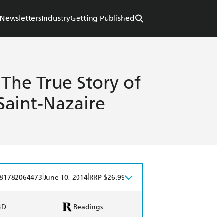
Newsletters
Industry
Getting Published
 The True Story of
Saint-Nazaire
|
|
81782064473
June 10, 2014
RRP $26.99
BD
Readings