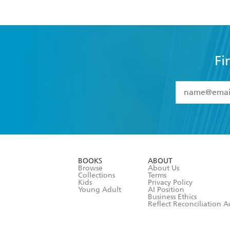
Fi
YES
I have 
YES
I am ove
YES
I have r
data as set o
BOOKS
ABOUT
consent at 
Browse
About Us
Collections
Terms
Kids
Privacy Policy
Young Adult
AI Position
Business Ethics
Reflect Reconciliation A