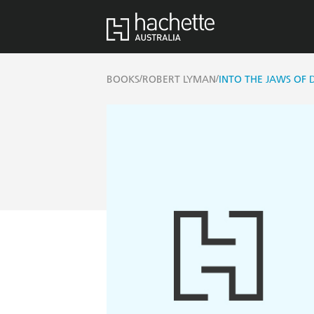
/
/
BOOKS
ROBERT LYMAN
INTO THE JAWS OF 