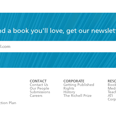
nd a book you'll love, get our newslet
read and accept the
Terms and Conditions
r 13 years of age
ead and consent to Hachette Australia using my personal in
ut in its
Privacy Policy
(and I understand I have the right to 
CONTACT
CORPORATE
RES
any time).
Contact Us
Getting Published
Book
Our People
Rights
Med
Submissions
History
Teac
Careers
The Richell Prize
ATI
Corp
ction Plan