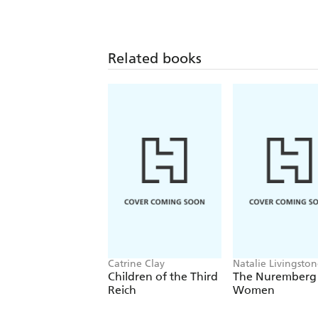
Related books
Catrine Clay
Natalie Livingsto
Children of the Third
The Nuremberg
Reich
Women