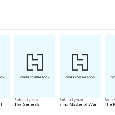
Robert Lyman
Robert Lyman
Rober
41
The Generals
Slim, Master of War
The 