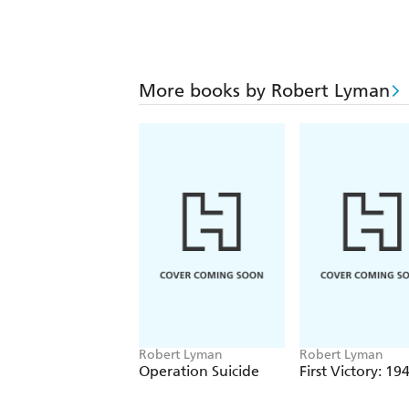
More books by Robert Lyman
Robert Lyman
Robert Lyman
Operation Suicide
First Victory: 19