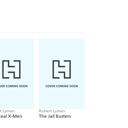
t Lyman
Robert Lyman
Real X-Men
The Jail Busters