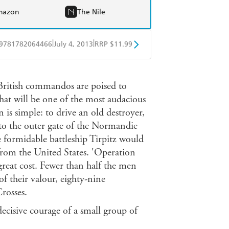
mazon
The Nile
|
|
9781782064466
July 4, 2013
RRP $11.99
obo
Google Play
British commandos are poised to
hat will be one of the most audacious
is simple: to drive an old destroyer,
into the outer gate of the Normandie
e formidable battleship Tirpitz would
from the United States. 'Operation
 great cost. Fewer than half the men
f their valour, eighty-nine
rosses.
decisive courage of a small group of