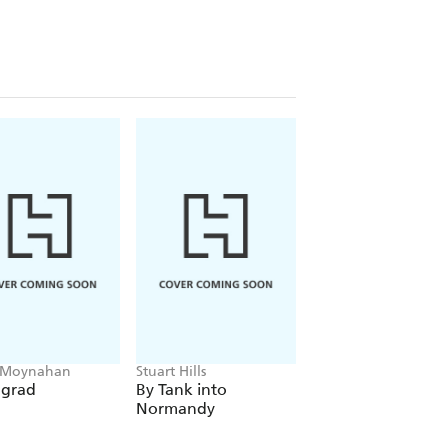
 Moynahan
Stuart Hills
Ruth Uzrad
ngrad
By Tank into
They Called Me
Normandy
Renee