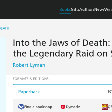
Books
Gifts
Authors
News
Win
DEATH
Into the Jaws of Death:
the Legendary Raid on 
Robert Lyman
FORMATS & EDITIONS
Paperback
97
Find a bookshop
Dymocks
Q