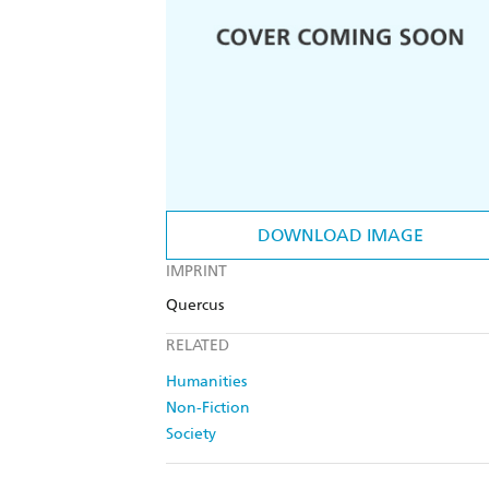
DOWNLOAD IMAGE
IMPRINT
Quercus
RELATED
Humanities
Non-Fiction
Society