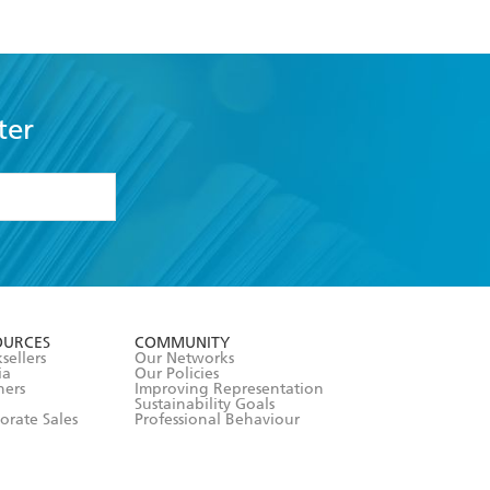
ter
formation or
withdraw my
OURCES
COMMUNITY
sellers
Our Networks
ia
Our Policies
hers
Improving Representation
Sustainability Goals
orate Sales
Professional Behaviour