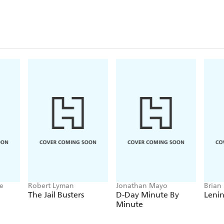
ne
Robert Lyman
Jonathan Mayo
Brian
The Jail Busters
D-Day Minute By
Leni
Minute