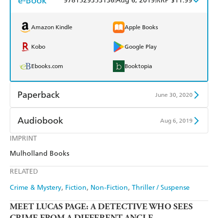
e-Book
9781529353136
Aug 6, 2019
RRP $11.99
Amazon Kindle
Apple Books
Kobo
Google Play
Ebooks.com
Booktopia
Paperback
June 30, 2020
Find a bookshop
Dymocks
Audiobook
Aug 6, 2019
QBD
Readings
IMPRINT
Audible
Spotify
Mulholland Books
Harry Hartog
Booktopia
Apple Books
Libro FM
RELATED
Amazon
The Nile
Crime & Mystery
Fiction
Non-Fiction
Thriller / Suspense
MEET LUCAS PAGE: A DETECTIVE WHO SEES
CRIME FROM A DIFFERENT ANGLE...