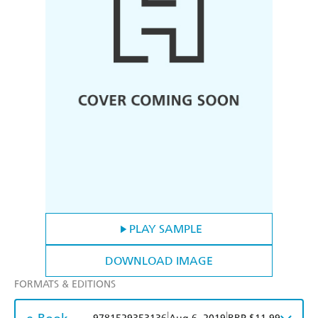
PLAY SAMPLE
DOWNLOAD IMAGE
FORMATS & EDITIONS
|
|