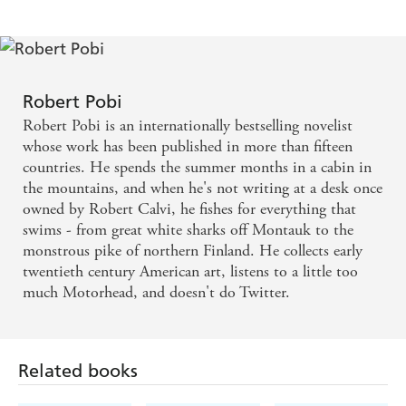
this.
A stunner. One of the most impressive, compelling
thrillers I've read in a long while. The plot moves at
Robert Pobi
bullet velocity. The writing has an electric surge.
Robert Pobi is an internationally bestselling novelist
Robert Pobi delivers a fresh, exciting new voice to
whose work has been published in more than fifteen
countries. He spends the summer months in a cabin in
thriller fiction.
the mountains, and when he's not writing at a desk once
owned by Robert Calvi, he fishes for everything that
swims - from great white sharks off Montauk to the
monstrous pike of northern Finland. He collects early
twentieth century American art, listens to a little too
much Motorhead, and doesn't do Twitter.
Related books