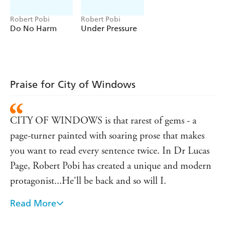
Hurwitz
'Relevant, smart and action-packed' Christopher
Robert Pobi
Robert Pobi
Do No Harm
Under Pressure
Brookmyre
Praise for City of Windows
CITY OF WINDOWS is that rarest of gems - a
page-turner painted with soaring prose that makes
you want to read every sentence twice. In Dr Lucas
Page, Robert Pobi has created a unique and modern
protagonist...He'll be back and so will I.
Read More
A tough, wise, knowing narrative voice, a great plot,
a great setting, and even better characters - I loved