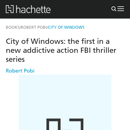
BOOKS
ROBERT POBI
CITY OF WINDOWS
/
/
City of Windows: the first in a
new addictive action FBI thriller
series
Robert Pobi