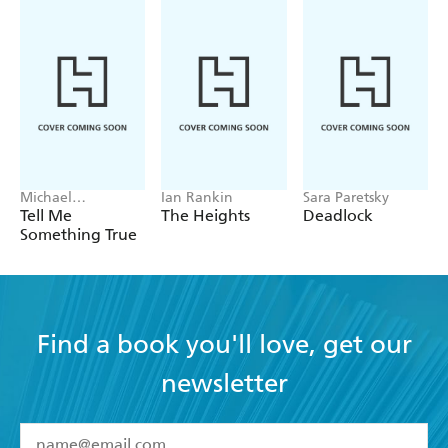
Michael
Ian Rankin
Sara Paretsky
Robotham
Tell Me
The Heights
Deadlock
Something True
Find a book you'll love, get our
newsletter