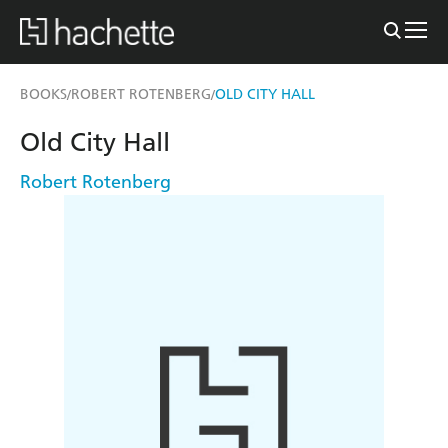
BOOKS
ROBERT ROTENBERG
OLD CITY HALL
/
/
Old City Hall
Robert Rotenberg