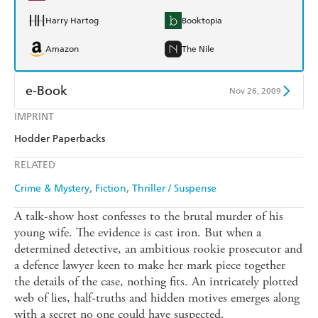
Harry Hartog
Booktopia
Amazon
The Nile
e-Book
Nov 26, 2009
IMPRINT
Amazon Kindle
Apple Books
Hodder Paperbacks
Kobo
Google Play
RELATED
Ebooks.com
Booktopia
Crime & Mystery
Fiction
Thriller / Suspense
A talk-show host confesses to the brutal murder of his
young wife. The evidence is cast iron. But when a
determined detective, an ambitious rookie prosecutor and
a defence lawyer keen to make her mark piece together
the details of the case, nothing fits. An intricately plotted
web of lies, half-truths and hidden motives emerges along
with a secret no one could have suspected.