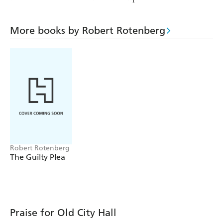
More books by Robert Rotenberg
Robert Rotenberg
The Guilty Plea
Praise for Old City Hall