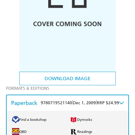
DOWNLOAD IMAGE
FORMATS & EDITIONS
Paperback
|
|
9780719521140
Dec 1, 2009
RRP $24.99
Find a bookshop
Dymocks
QBD
Readings