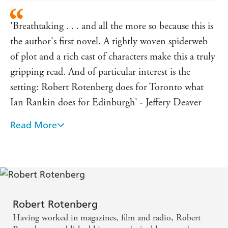
'Breathtaking . . . and all the more so because this is
the author's first novel. A tightly woven spiderweb
of plot and a rich cast of characters make this a truly
gripping read. And of particular interest is the
setting: Robert Rotenberg does for Toronto what
Ian Rankin does for Edinburgh' - Jeffery Deaver
Read More
An amazing debut novel. Robert Rotenberg s Old
City Hall has everything a legal thriller should have,
and more: absolutely engaging characters, a tight,
taut, and believable plot, a heart-quickening pace,
and, best of all, some of the finest writing I ve read
in years. This one has winner written all over it. -
Robert Rotenberg
Having worked in magazines, film and radio, Robert
Nelson DeMille