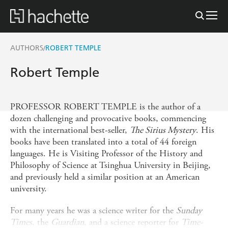
AUTHORS
ROBERT TEMPLE
/
Robert Temple
PROFESSOR ROBERT TEMPLE is the author of a
dozen challenging and provocative books, commencing
with the international best-seller,
The Sirius Mystery
. His
books have been translated into a total of 44 foreign
languages. He is Visiting Professor of the History and
Philosophy of Science at Tsinghua University in Beijing,
and previously held a similar position at an American
university.
For many years he was a science writer for the
Sunday
Times
, the
Guardian
, and a science reporter for
Time-