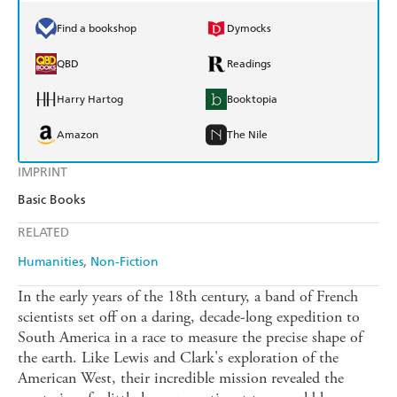
Find a bookshop
Dymocks
QBD
Readings
Harry Hartog
Booktopia
Amazon
The Nile
IMPRINT
Basic Books
RELATED
Humanities
Non-Fiction
In the early years of the 18th century, a band of French
scientists set off on a daring, decade-long expedition to
South America in a race to measure the precise shape of
the earth. Like Lewis and Clark's exploration of the
American West, their incredible mission revealed the