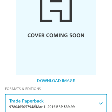
DOWNLOAD IMAGE
FORMATS & EDITIONS
Trade Paperback
|
|
9780465057948
Mar 1, 2016
RRP $39.99