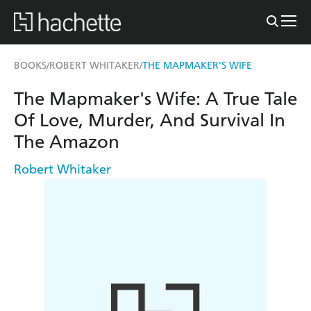
BOOKS
ROBERT WHITAKER
THE MAPMAKER'S WIFE
/
/
The Mapmaker's Wife: A True Tale
Of Love, Murder, And Survival In
The Amazon
Robert Whitaker