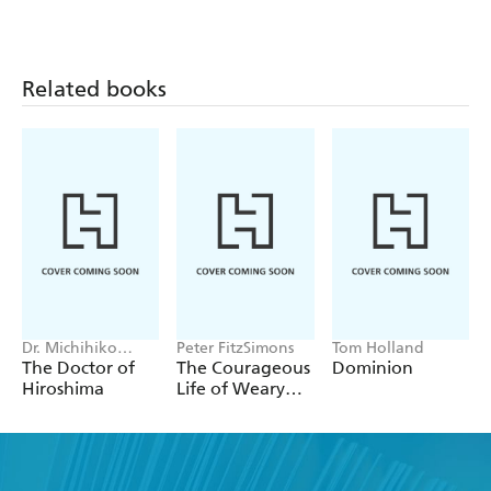
that unfolds against the backdrop of "the greatest
expedition the world has ever known."
Related books
Dr. Michihiko
Peter FitzSimons
Tom Holland
Hachiya
The Doctor of
The Courageous
Dominion
Hiroshima
Life of Weary
Dunlop