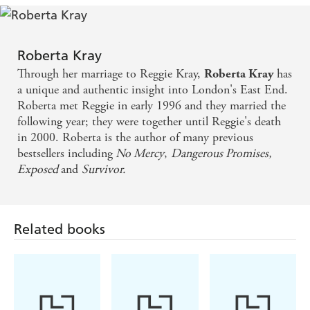
Roberta Kray
Through her marriage to Reggie Kray,
has
Roberta Kray
a unique and authentic insight into London's East End.
Roberta met Reggie in early 1996 and they married the
following year; they were together until Reggie's death
in 2000. Roberta is the author of many previous
bestsellers including
No Mercy
,
Dangerous Promises,
E
xposed
and
Survivor.
Related books