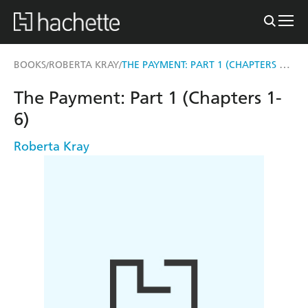
THE PAYMENT: PART 1 (CHAPTERS 1-6)
BOOKS
ROBERTA KRAY
/
/
The Payment: Part 1 (Chapters 1-
6)
Roberta Kray