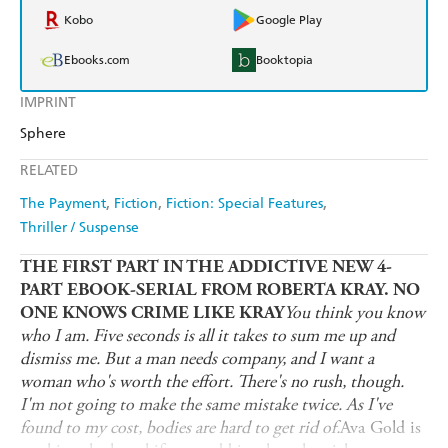
Kobo
Google Play
Ebooks.com
Booktopia
IMPRINT
Sphere
RELATED
The Payment
Fiction
Fiction: Special Features
Thriller / Suspense
THE FIRST PART IN THE ADDICTIVE NEW 4-
PART EBOOK-SERIAL FROM ROBERTA KRAY.
NO
You think you know
ONE KNOWS CRIME LIKE KRAY
who I am. Five seconds is all it takes to sum me up and
dismiss me. But a man needs company, and I want a
woman who's worth the effort. There's no rush, though.
I'm not going to make the same mistake twice. As I've
found to my cost, bodies are hard to get rid of.
Ava Gold is