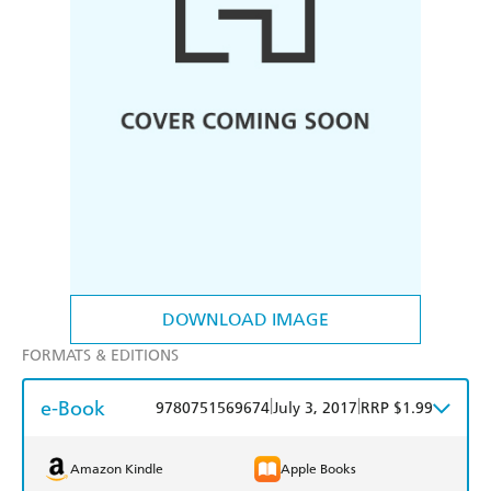
DOWNLOAD IMAGE
FORMATS & EDITIONS
e-Book
|
|
9780751569674
July 3, 2017
RRP $1.99
Amazon Kindle
Apple Books