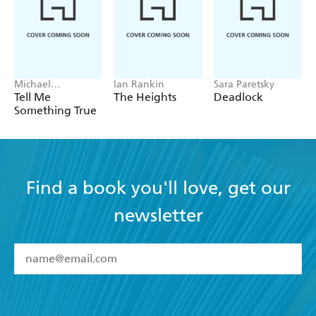
Michael
Ian Rankin
Sara Paretsky
Robotham
Tell Me
The Heights
Deadlock
Something True
Find a book you'll love, get our
newsletter
YES
I have read and accept the
Terms and Conditions