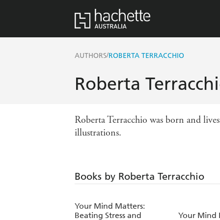
/
AUTHORS
ROBERTA TERRACCHIO
Roberta Terracch
Roberta Terracchio was born and lives 
illustrations.
Books by Roberta Terracchio
Your Mind Matters:
Beating Stress and
Your Mind 