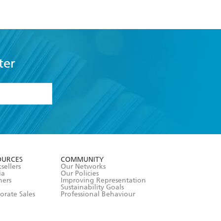
ter
formation or
withdraw my
OURCES
COMMUNITY
sellers
Our Networks
ia
Our Policies
hers
Improving Representation
Sustainability Goals
orate Sales
Professional Behaviour