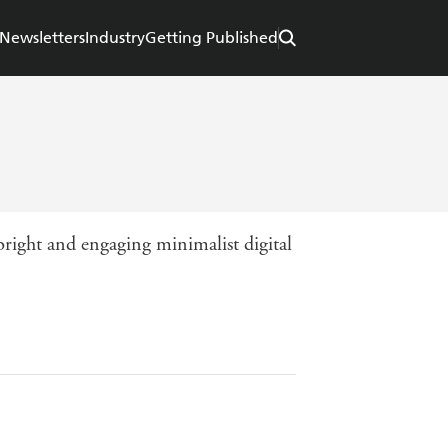
Newsletters
Industry
Getting Published
 bright and engaging minimalist digital