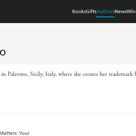
Books
Gifts
Authors
News
Win
io
in Palermo, Sicily, Italy, where she creates her trademark
Matters: Your