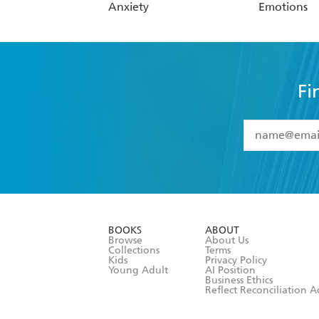
Anxiety
Emotions
Fi
YES
I have 
YES
I am ove
YES
I have r
data as set o
BOOKS
ABOUT
consent at 
Browse
About Us
Collections
Terms
Kids
Privacy Policy
Young Adult
AI Position
Business Ethics
Reflect Reconciliation A