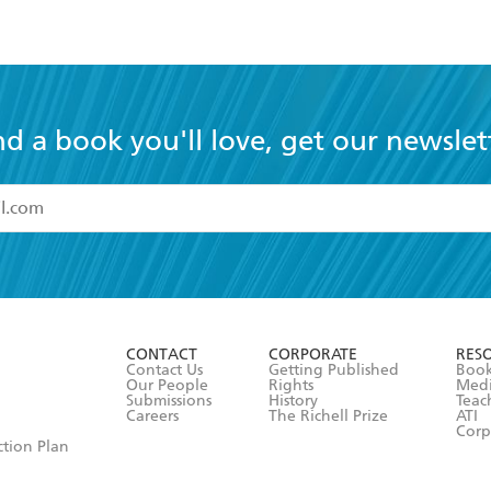
nd a book you'll love, get our newslet
read and accept the
Terms and Conditions
r 13 years of age
ead and consent to Hachette Australia using my personal in
ut in its
Privacy Policy
(and I understand I have the right to 
CONTACT
CORPORATE
RES
any time).
Contact Us
Getting Published
Book
Our People
Rights
Med
Submissions
History
Teac
Careers
The Richell Prize
ATI
Corp
ction Plan