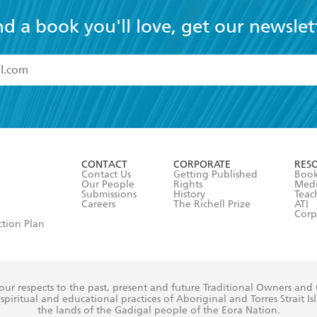
nd a book you'll love, get our newslet
read and accept the
Terms and Conditions
r 13 years of age
ead and consent to Hachette Australia using my personal in
ut in its
Privacy Policy
(and I understand I have the right to 
CONTACT
CORPORATE
RES
any time).
Contact Us
Getting Published
Book
Our People
Rights
Med
Submissions
History
Teac
Careers
The Richell Prize
ATI
Corp
ction Plan
ur respects to the past, present and future Traditional Owners and
spiritual and educational practices of Aboriginal and Torres Strait I
the lands of the Gadigal people of the Eora Nation.