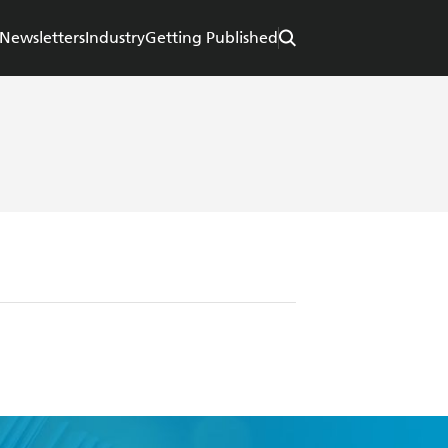
Newsletters
Industry
Getting Published