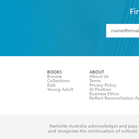
Fi
YES
I have 
YES
I am ove
YES
I have r
data as set o
BOOKS
ABOUT
consent at 
Browse
About Us
Collections
Terms
Kids
Privacy Policy
Young Adult
AI Position
Business Ethics
Reflect Reconciliation A
Hachette Australia acknowledges and pays o
and recognises the continuation of cultural, 