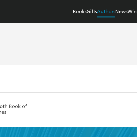
Books
Gifts
Authors
News
Win
th Book of
mes