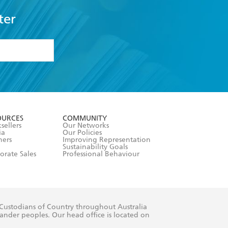
ter
formation or
withdraw my
OURCES
COMMUNITY
sellers
Our Networks
ia
Our Policies
hers
Improving Representation
Sustainability Goals
orate Sales
Professional Behaviour
 Custodians of Country throughout Australia
slander peoples. Our head office is located on