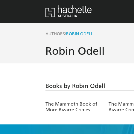
/
AUTHORS
ROBIN ODELL
Robin Odell
Books by Robin Odell
The Mammoth Book of
The Mammo
More Bizarre Crimes
Bizarre Cri