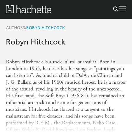
AUTHORS
ROBYN HITCHCOCK
/
Robyn Hitchcock
Robyn Hitchcock is a rock 'n' roll surrealist. Born in
London in 1953, he describes his songs as "paintings you
can listen to". As much a child of DalA , de Chirico and
J. G. Ballard as of his 1960s musical heroes, he is a master
of the absurd, revelling in the beauty of the unexpected.
His first band, the Soft Boys (1976-81), has remained an
influential art-rock touchstone for generations of
musicians. Hitchcock has floated at a tangent to the
mainstream for five decades, and his songs have been
performed by R.E.M., the Replacements, Neko Case,
Gillian Welch & David Rawlings, Lou Barlow, Uncle