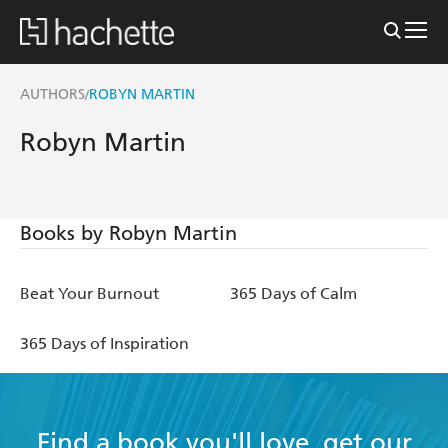
AUTHORS
ROBYN MARTIN
/
Robyn Martin
Books by Robyn Martin
Beat Your Burnout
365 Days of Calm
365 Days of Inspiration
Find a book you'll love, get our