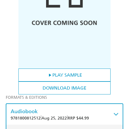
PLAY SAMPLE
DOWNLOAD IMAGE
FORMATS & EDITIONS
Audiobook
|
|
9781800812512
Aug 25, 2022
RRP $44.99