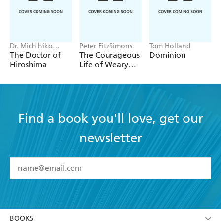
every diplomat contemplating getting into, or out
of, Afghanistan should be made to read. [A]
masterpiece' - Guardian
Dr. Michihiko
Peter FitzSimons
Tom Holland
Hachiya
The Doctor of
The Courageous
Dominion
Hiroshima
Life of Weary
Dunlop
Find a book you'll love, get our
newsletter
YES
I have read and accept the
Terms and Conditions
YES
I am over 13 years of age
BOOKS