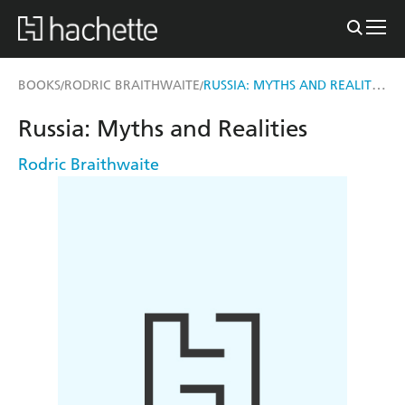
RUSSIA: MYTHS AND REALITIES
BOOKS
RODRIC BRAITHWAITE
/
/
Russia: Myths and Realities
Rodric Braithwaite