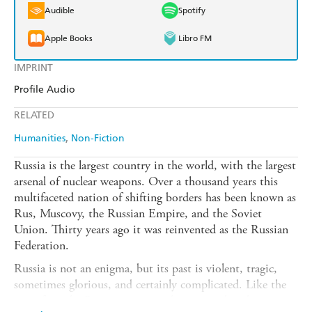
Audible
Spotify
Apple Books
Libro FM
IMPRINT
Profile Audio
RELATED
Humanities
Non-Fiction
Russia is the largest country in the world, with the largest
arsenal of nuclear weapons. Over a thousand years this
multifaceted nation of shifting borders has been known as
Rus, Muscovy, the Russian Empire, and the Soviet
Union. Thirty years ago it was reinvented as the Russian
Federation.
Russia is not an enigma, but its past is violent, tragic,
sometimes glorious, and certainly complicated. Like the
rest of us, the Russians constantly rewrite their history.