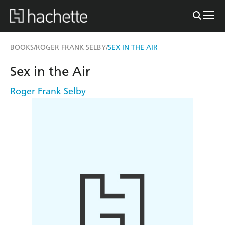
BOOKS
ROGER FRANK SELBY
SEX IN THE AIR
/
/
Sex in the Air
Roger Frank Selby