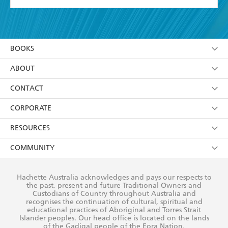
YES
I have read and accept the
Terms and Conditions
YES
I am over 13 years of age
BOOKS
YES
I have read and consent to Hachette Australia
using my personal information or data as set out in
Browse
ABOUT
its
Privacy Policy
(and I understand I have the right to
Collections
About Us
CONTACT
withdraw my consent at any time).
Kids
Terms
Contact Us
CORPORATE
Young Adult
Privacy Policy
Our People
Getting Published
RESOURCES
AI Position
Submissions
Rights
Booksellers
COMMUNITY
Business Ethics
Careers
History
Media
Our Networks
Hachette Australia acknowledges and pays our respects to
Reflect Reconciliation Action Plan
the past, present and future Traditional Owners and
The Richell Prize
Teachers
Our Policies
Custodians of Country throughout Australia and
recognises the continuation of cultural, spiritual and
ATI
Improving Representation
educational practices of Aboriginal and Torres Strait
Islander peoples. Our head office is located on the lands
Corporate Sales
Sustainability Goals
of the Gadigal people of the Eora Nation.