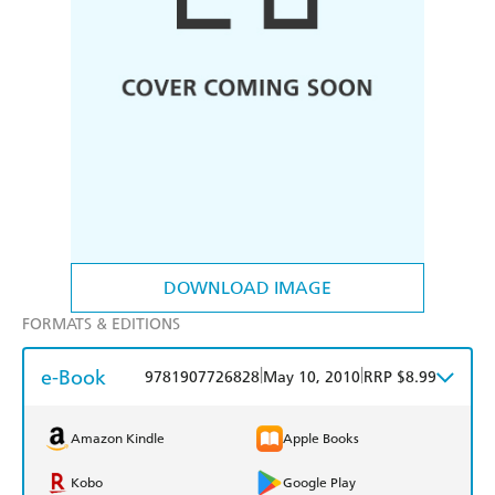
DOWNLOAD IMAGE
FORMATS & EDITIONS
e-Book
|
|
9781907726828
May 10, 2010
RRP $8.99
Amazon Kindle
Apple Books
Kobo
Google Play