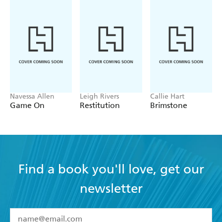
Navessa Allen
Leigh Rivers
Callie Hart
Game On
Restitution
Brimstone
Find a book you'll love, get our
newsletter