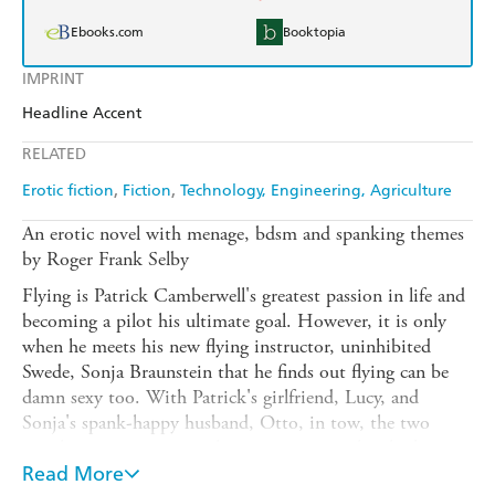
Ebooks.com
Booktopia
IMPRINT
Headline Accent
RELATED
Erotic fiction
Fiction
Technology, Engineering, Agriculture
An erotic novel with menage, bdsm and spanking themes
by Roger Frank Selby
Flying is Patrick Camberwell's greatest passion in life and
becoming a pilot his ultimate goal. However, it is only
when he meets his new flying instructor, uninhibited
Swede, Sonja Braunstein that he finds out flying can be
damn sexy too. With Patrick's girlfriend, Lucy, and
Sonja's spank-happy husband, Otto, in tow, the two
couples soon grow very close - enjoying each other's
company in places as diverse as steamy saunas to hotel
Read More