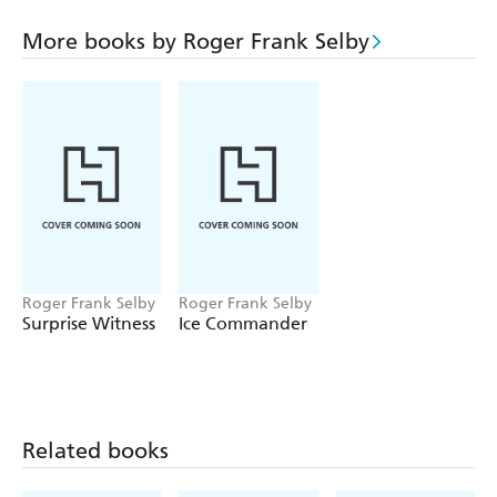
rooms, not to mention in the air! It's on a trip to
Northern Africa that it quickly becomes apparent that not
More books by Roger Frank Selby
all is as it seems and that this has become more than a
journey of sexual discovery, but also one for the truth.
Roger Frank Selby
Roger Frank Selby
Surprise Witness
Ice Commander
Related books