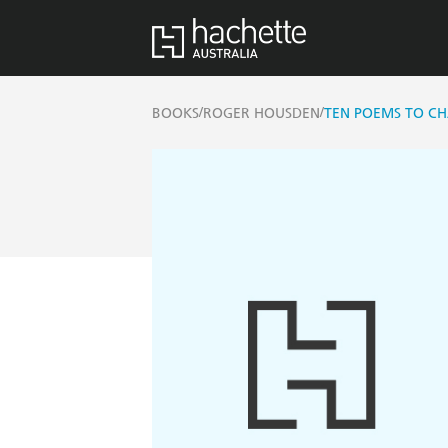
/
/
BOOKS
ROGER HOUSDEN
TEN POEMS TO CH