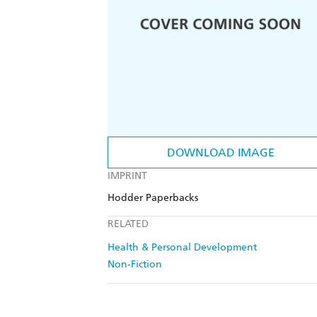
DOWNLOAD IMAGE
IMPRINT
Hodder Paperbacks
RELATED
Health & Personal Development
Non-Fiction