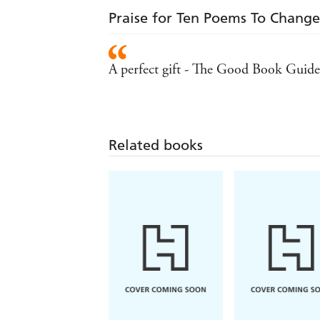
Praise for Ten Poems To Change
A perfect gift - The Good Book Guide
Related books