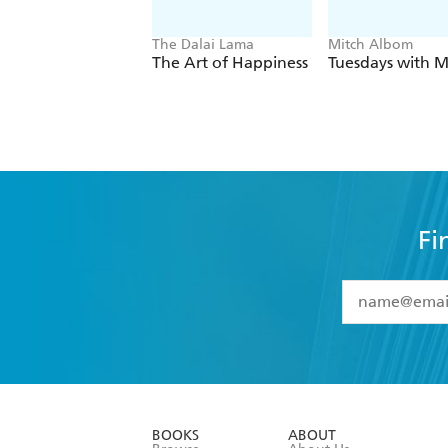
The Dalai Lama
Mitch Albom
The Art of Happiness
Tuesdays with M
Fi
YES
I have 
YES
I am ove
YES
I have r
data as set o
BOOKS
ABOUT
consent at 