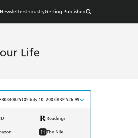
Newsletters
Industry
Getting Published
our Life
|
|
780340825105
July 10, 2003
RRP $26.99
BD
Readings
mazon
The Nile