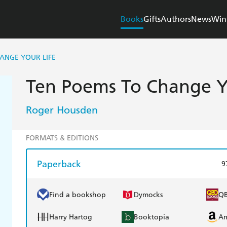
Books
Gifts
Authors
News
Win
ANGE YOUR LIFE
Ten Poems To Change Y
Roger Housden
FORMATS & EDITIONS
Paperback
9
Find a bookshop
Dymocks
Q
Harry Hartog
Booktopia
A