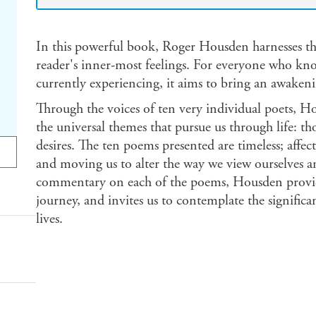
In this powerful book, Roger Housden harnesses the
reader's inner-most feelings. For everyone who know
currently experiencing, it aims to bring an awakeni
Through the voices of ten very individual poets, H
the universal themes that pursue us through life: th
desires. The ten poems presented are timeless; affect
and moving us to alter the way we view ourselves a
commentary on each of the poems, Housden provides
journey, and invites us to contemplate the signific
lives.