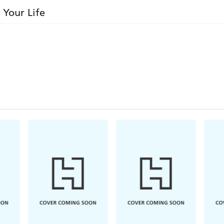
 Your Life