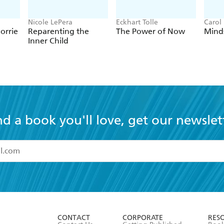
Nicole LePera
Eckhart Tolle
Carol
orrie
Reparenting the
The Power of Now
Mind
Inner Child
nd a book you'll love, get our newslet
read and accept the
Terms and Conditions
r 13 years of age
ead and consent to Hachette Australia using my personal in
ut in its
Privacy Policy
(and I understand I have the right to 
CONTACT
CORPORATE
RES
any time).