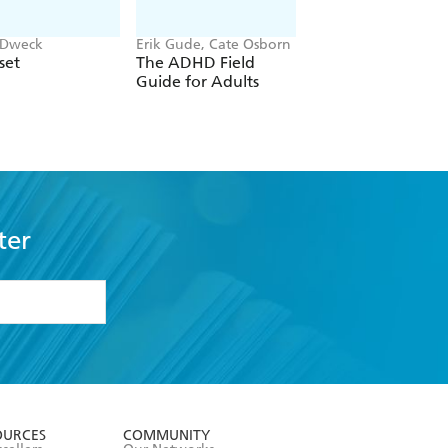
 Dweck
Erik Gude, Cate Osborn
John Gottman
set
The ADHD Field
The Seven Principl
Guide for Adults
For Making Marri
Work
ter
formation or
withdraw my
OURCES
COMMUNITY