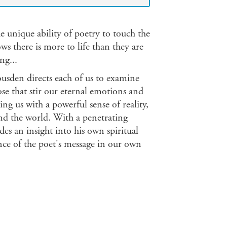
 unique ability of poetry to touch the
s there is more to life than they are
ng...
ousden directs each of us to examine
ose that stir our eternal emotions and
ing us with a powerful sense of reality,
nd the world. With a penetrating
 an insight into his own spiritual
ance of the poet's message in our own