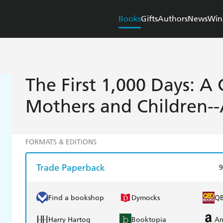
Books
Gifts
Authors
News
Win
The First 1,000 Days: A 
Mothers and Children-
FORMATS & EDITIONS
Trade Paperback
9
Find a bookshop
Dymocks
Q
Harry Hartog
Booktopia
A