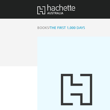
/
BOOKS
THE FIRST 1,000 DAYS