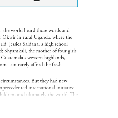
f the world heard those words and
r Okwir in rural Uganda, where the
rld; Jessica Saldana, a high school
; Shyamkali, the mother of four girls
in Guatemala's western highlands,
ms can rarely afford the fresh
r circumstances. But they had new
nprecedented international initiative
 children, and ultimately the world. The
ating food crises and new research on
and stunting, is focused on providing
ren's lives, beginning with their