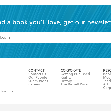
nd a book you'll love, get our newslet
read and accept the
Terms and Conditions
r 13 years of age
ead and consent to Hachette Australia using my personal in
ut in its
Privacy Policy
(and I understand I have the right to 
CONTACT
CORPORATE
RES
any time).
Contact Us
Getting Published
Book
Our People
Rights
Med
Submissions
History
Teac
Careers
The Richell Prize
ATI
Corp
ction Plan