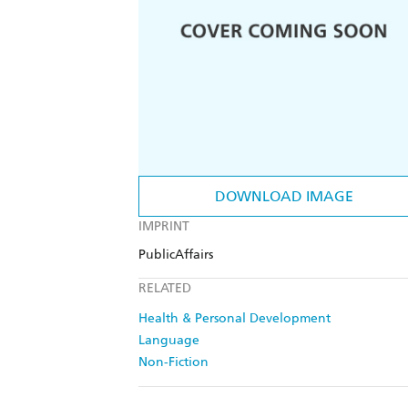
DOWNLOAD IMAGE
IMPRINT
PublicAffairs
RELATED
Health & Personal Development
Language
Non-Fiction