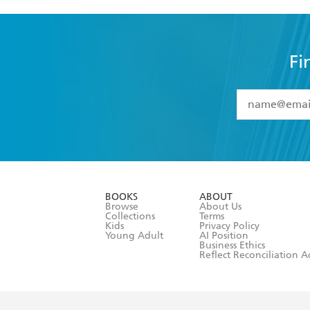
Fi
YES
I have 
YES
I am ove
YES
I have r
data as set o
BOOKS
ABOUT
consent at 
Browse
About Us
Collections
Terms
Kids
Privacy Policy
Young Adult
AI Position
Business Ethics
Reflect Reconciliation A