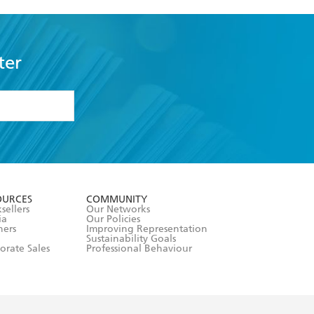
ter
formation or
withdraw my
OURCES
COMMUNITY
sellers
Our Networks
ia
Our Policies
hers
Improving Representation
Sustainability Goals
orate Sales
Professional Behaviour