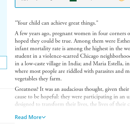
"Your child can achieve great things."
A few years ago, pregnant women in four corners o
hoped they could be true. Among them were Esthe
infant mortality rate is among the highest in the wo
student in a violence-scarred Chicago neighborhood
in a low-caste village in India; and Maria Estella, 
where most people are riddled with parasites and mo
vegetables they farm.
Greatness? It was an audacious thought, given thei
cause to be hopeful: they were participating in an u
designed to transform their lives, the lives of their
1,000 Days movement, a response to recent, devast
Read More
the economic and social costs of childhood hunger 
proper nutrition during the first 1,000 days of child