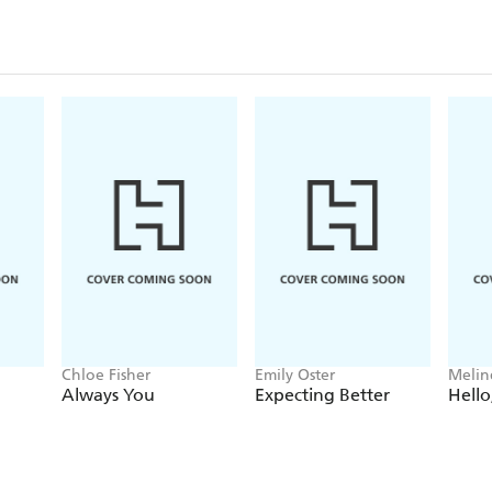
mother's pregnancy. Proper nutrition during these
individual's ability to grow, learn, and work-and d
and prosperity.
In this inspiring, sometimes heartbreaking book, Ro
families on the forefront of the movement to illum
politics of malnutrition, charting the exciting progr
formidable challenges it still faces: economic injust
sanitation, misogyny, and corruption.
Chloe Fisher
Emily Oster
Melin
Always You
Expecting Better
Hello