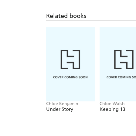
Related books
Chloe Benjamin
Chloe Walsh
Under Story
Keeping 13