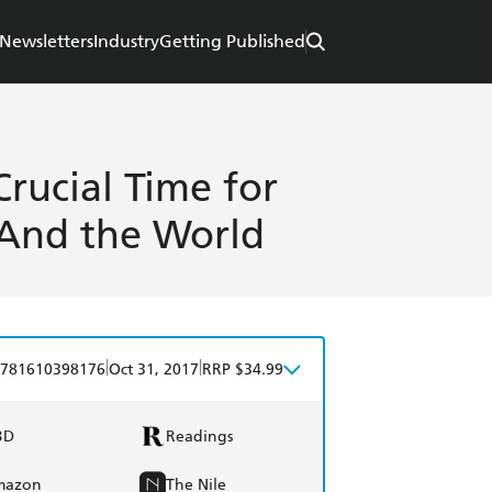
Newsletters
Industry
Getting Published
Crucial Time for
-And the World
|
|
781610398176
Oct 31, 2017
RRP $34.99
BD
Readings
mazon
The Nile