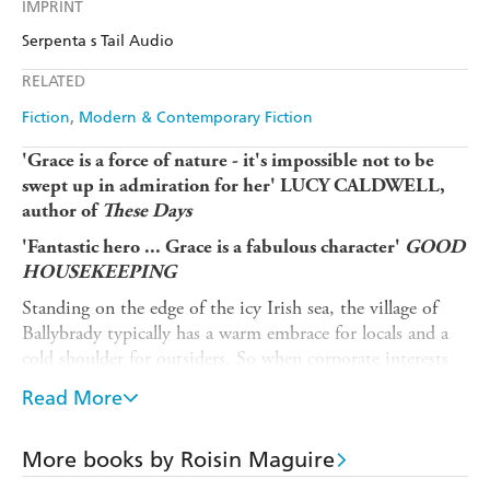
IMPRINT
Serpenta s Tail Audio
RELATED
Fiction
Modern & Contemporary Fiction
'Grace is a force of nature - it's impossible not to be
swept up in admiration for her' LUCY CALDWELL,
author of
These Days
'Fantastic hero ... Grace is a fabulous character'
GOOD
HOUSEKEEPING
Standing on the edge of the icy Irish sea, the village of
Ballybrady typically has a warm embrace for locals and a
cold shoulder for outsiders. So when corporate interests
threaten the nearby island colony of rare birds, all-weather
Read More
swimmer Grace - usually so keen to do things on her own
- is alarmed to find that her allies in the fight are the
Duckie Divers Swimming Club, a raft of city women
More books by Roisin Maguire
with expensive gear and good intentions.