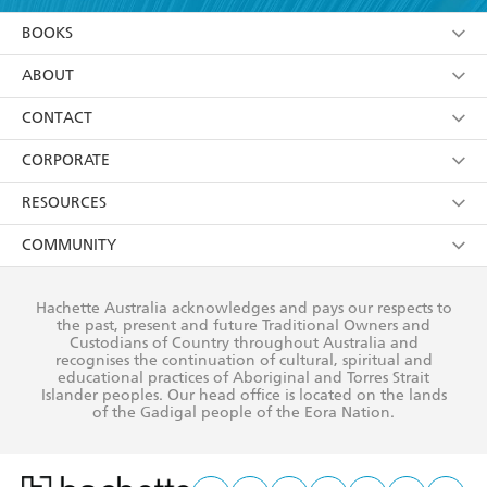
YES
I am over 13 years of age
BOOKS
YES
I have read and consent to Hachette Australia
using my personal information or data as set out in
Browse
ABOUT
its
Privacy Policy
(and I understand I have the right to
Collections
About Us
CONTACT
withdraw my consent at any time).
Kids
Terms
Contact Us
CORPORATE
Young Adult
Privacy Policy
Our People
Getting Published
RESOURCES
AI Position
Submissions
Rights
Booksellers
COMMUNITY
Business Ethics
Careers
History
Media
Our Networks
Hachette Australia acknowledges and pays our respects to
Reflect Reconciliation Action Plan
the past, present and future Traditional Owners and
The Richell Prize
Teachers
Our Policies
Custodians of Country throughout Australia and
recognises the continuation of cultural, spiritual and
ATI
Improving Representation
educational practices of Aboriginal and Torres Strait
Islander peoples. Our head office is located on the lands
Corporate Sales
Sustainability Goals
of the Gadigal people of the Eora Nation.
Professional Behaviour