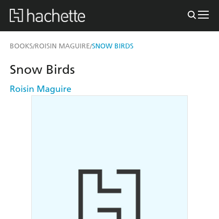
BOOKS
ROISIN MAGUIRE
SNOW BIRDS
/
/
Snow Birds
Roisin Maguire