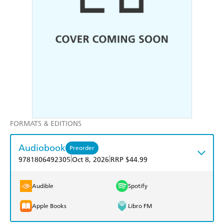
FORMATS & EDITIONS
Audiobook
Preorder
|
|
9781806492305
Oct 8, 2026
RRP $44.99
Audible
Spotify
Apple Books
Libro FM