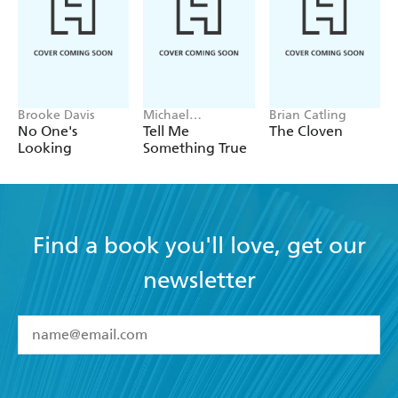
Brooke Davis
Michael
Brian Catling
Robotham
No One's
Tell Me
The Cloven
Looking
Something True
Find a book you'll love, get our
newsletter
YES
I have read and accept the
Terms and Conditions