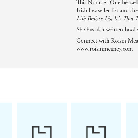
This Number One bestselli
 treat - Stellar
Irish bestseller list and s
Life Before Us
,
It's That 
y
She has also written books
 over a cup of tea - full of gossip and speculation, and all 
Connect with Roisin Mea
www.roisinmeaney.com