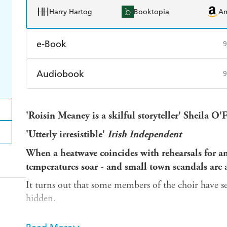
Harry Hartog
Booktopia
A
e-Book
9
Amazon Kindle
Apple Books
K
Audiobook
9
Ebooks.com
Booktopia
Audible
Spotify
Ap
'Roisin Meaney is a skilful storyteller' Sheila O
'Utterly irresistible'
Irish Independent
When a heatwave coincides with rehearsals for a
temperatures soar - and small town scandals are a
It turns out that some members of the choir have se
hidden.
Christopher, the handsome and talented director, is