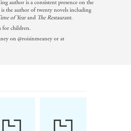
ng author is a consistent presence on the
he is the author of twenty novels including
Time of Year
and
The Restaurant
.
 for children.
the things that make life interesting -
ney on @roisinmeaney or at