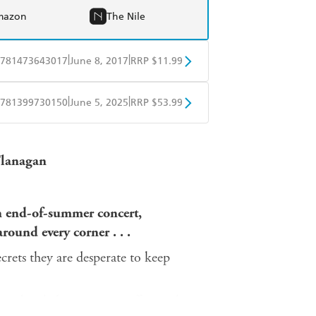
mazon
The Nile
|
|
781473643017
June 8, 2017
RRP $11.99
obo
Google Play
|
|
781399730150
June 5, 2025
RRP $53.99
ple Books
Libro FM
'Flanagan
n end-of-summer concert,
round every corner . . .
crets they are desperate to keep
 embroiled in a steamy affair with