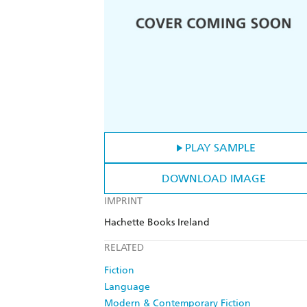
PLAY SAMPLE
DOWNLOAD IMAGE
IMPRINT
Hachette Books Ireland
RELATED
Fiction
Language
Modern & Contemporary Fiction