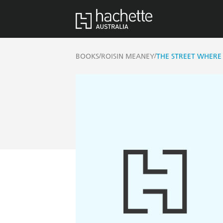
/
/
BOOKS
ROISIN MEANEY
THE STREET WHERE 