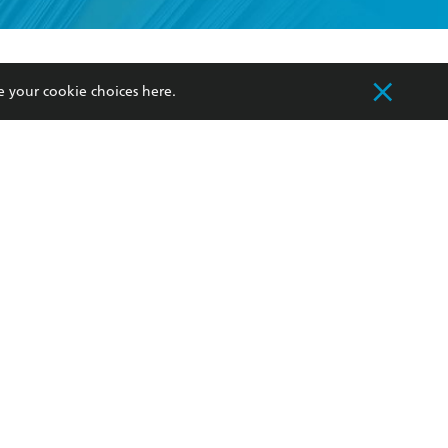
formation or
withdraw my
OURCES
COMMUNITY
e your cookie choices
here
.
sellers
Our Networks
ia
Our Policies
hers
Improving Representation
Sustainability Goals
orate Sales
Professional Behaviour
 Custodians of Country throughout Australia
slander peoples. Our head office is located on