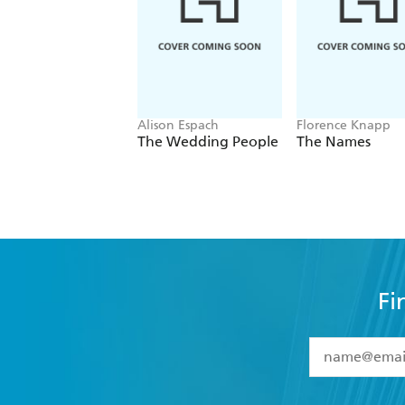
Alison Espach
Florence Knapp
The Wedding People
The Names
Fi
YES
I have 