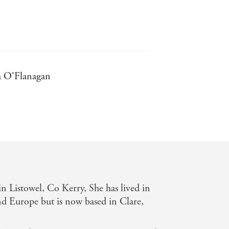
la O'Flanagan
ry - Irish Independent
t hours - Melissa Hill
 with each book she writes - Irish
 Listowel, Co Kerry, She has lived in
ror-like, on the page ... Which makes
nd Europe but is now based in Clare,