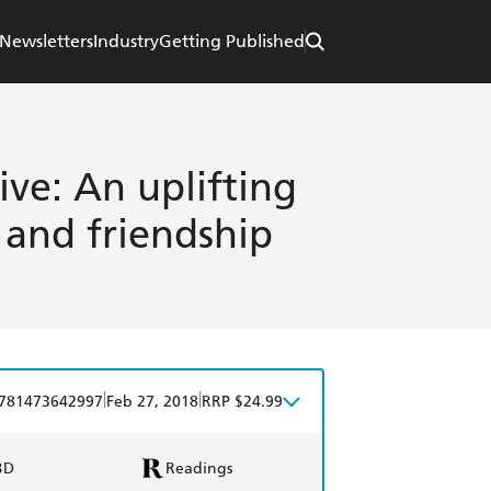
Newsletters
Industry
Getting Published
ve: An uplifting
 and friendship
|
|
781473642997
Feb 27, 2018
RRP $24.99
BD
Readings