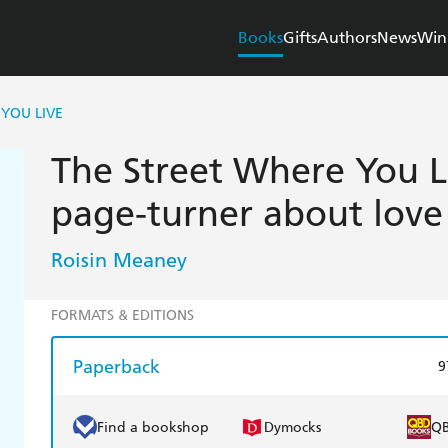
Books
Gifts
Authors
News
Win
YOU LIVE
The Street Where You Li
page-turner about love
Roisin Meaney
FORMATS & EDITIONS
Paperback
9
Find a bookshop
Dymocks
Q