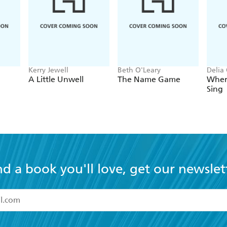
Kerry Jewell
Beth O'Leary
Delia
A Little Unwell
The Name Game
Wher
Sing
nd a book you'll love, get our newslet
read and accept the
Terms and Conditions