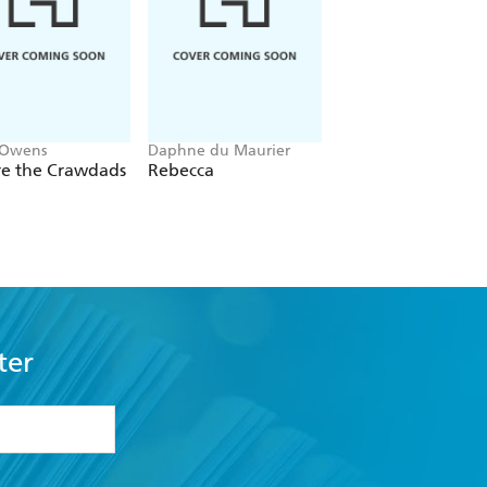
 Owens
Daphne du Maurier
Mitch Albom
e the Crawdads
Rebecca
The Five People Y
Meet In Heaven
ter