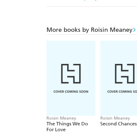
More books by Roisin Meaney
Roisin Meaney
Roisin Meaney
The Things We Do
Second Chances
For Love