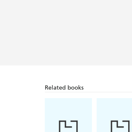
If you like Maeve Binchy, this will be a
A warm engaging read - Woman's Wa
This book is like chatting with a friend
Irish Mail on Sunday
Related books