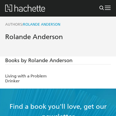
AUTHORS
ROLANDE ANDERSON
/
Rolande Anderson
Books by Rolande Anderson
Living with a Problem
Drinker
Find a book you'll love, get our