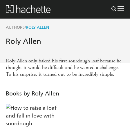
AUTHORS
ROLY ALLEN
/
Roly Allen
Roly Allen only baked his first sourdough loaf because he
thought it would be difficult and he wanted a challenge.
To his surprise, it turned out to be incredibly simple.
Books by Roly Allen