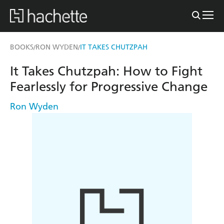
BOOKS
RON WYDEN
IT TAKES CHUTZPAH
/
/
It Takes Chutzpah: How to Fight
Fearlessly for Progressive Change
Ron Wyden