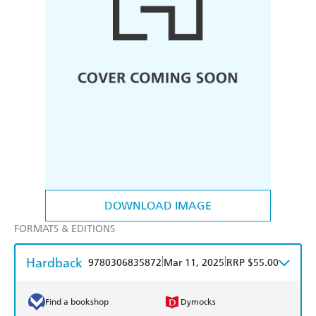
DOWNLOAD IMAGE
FORMATS & EDITIONS
Hardback
|
|
9780306835872
Mar 11, 2025
RRP $55.00
Find a bookshop
Dymocks