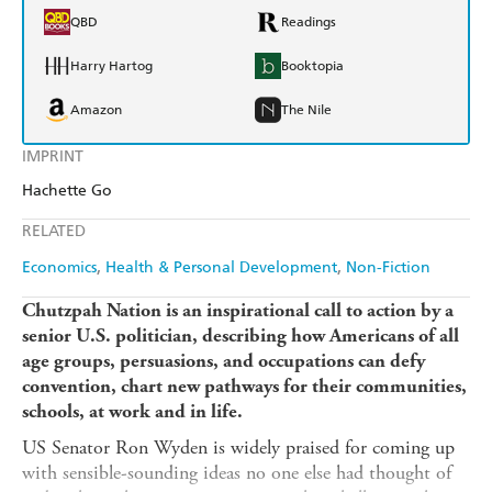
QBD
Readings
Harry Hartog
Booktopia
Amazon
The Nile
IMPRINT
Hachette Go
RELATED
Economics
Health & Personal Development
Non-Fiction
Chutzpah Nation is an inspirational call to action by a
senior U.S. politician, describing how Americans of all
age groups, persuasions, and occupations can
defy
convention, chart new pathways
for their communities,
schools, at work and in life.
US Senator Ron Wyden is widely praised for coming up
with sensible-sounding ideas no one else had thought of