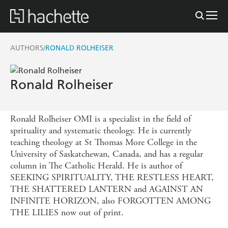
AUTHORS
RONALD ROLHEISER
/
Ronald Rolheiser
Ronald Rolheiser OMI is a specialist in the field of
sprituality and systematic theology. He is currently
teaching theology at St Thomas More College in the
University of Saskatchewan, Canada, and has a regular
column in The Catholic Herald. He is author of
SEEKING SPIRITUALITY, THE RESTLESS HEART,
THE SHATTERED LANTERN and AGAINST AN
INFINITE HORIZON, also FORGOTTEN AMONG
THE LILIES now out of print.