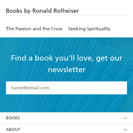
Books by Ronald Rolheiser
The Passion and the Cross
Seeking Spirituality
Find a book you'll love, get our
newsletter
YES
I have read and accept the
Terms and Conditions
YES
I am over 13 years of age
BOOKS
YES
I have read and consent to Hachette Australia
using my personal information or data as set out in
Browse
ABOUT