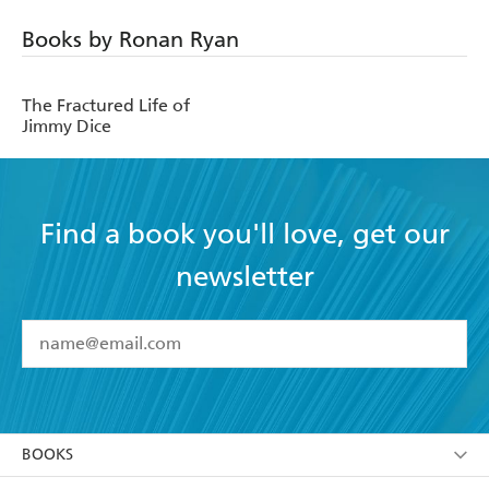
Books by Ronan Ryan
The Fractured Life of
Jimmy Dice
Find a book you'll love, get our
newsletter
YES
I have read and accept the
Terms and Conditions
YES
I am over 13 years of age
BOOKS
YES
I have read and consent to Hachette Australia