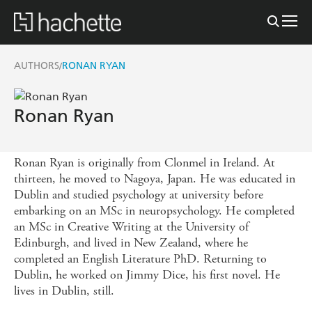
AUTHORS
RONAN RYAN
/
Ronan Ryan
Ronan Ryan is originally from Clonmel in Ireland. At
thirteen, he moved to Nagoya, Japan. He was educated in
Dublin and studied psychology at university before
embarking on an MSc in neuropsychology. He completed
an MSc in Creative Writing at the University of
Edinburgh, and lived in New Zealand, where he
completed an English Literature PhD. Returning to
Dublin, he worked on Jimmy Dice, his first novel. He
lives in Dublin, still.