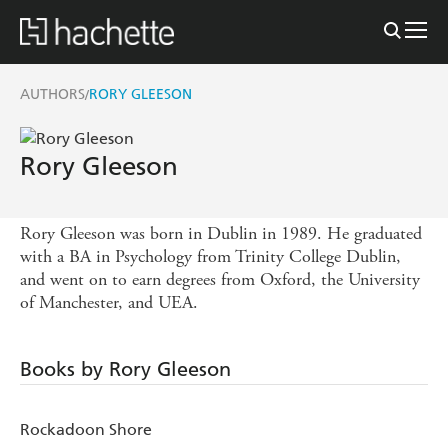
AUTHORS
RORY GLEESON
/
Rory Gleeson
Rory Gleeson was born in Dublin in 1989. He graduated
with a BA in Psychology from Trinity College Dublin,
and went on to earn degrees from Oxford, the University
of Manchester, and UEA.
Books by Rory Gleeson
Rockadoon Shore