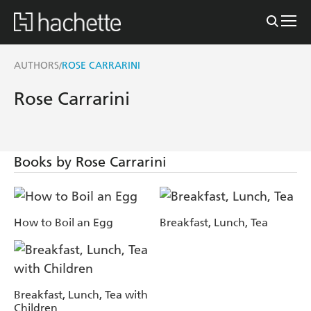
AUTHORS
ROSE CARRARINI
/
Rose Carrarini
Books by Rose Carrarini
How to Boil an Egg
Breakfast, Lunch, Tea
Breakfast, Lunch, Tea with
Children