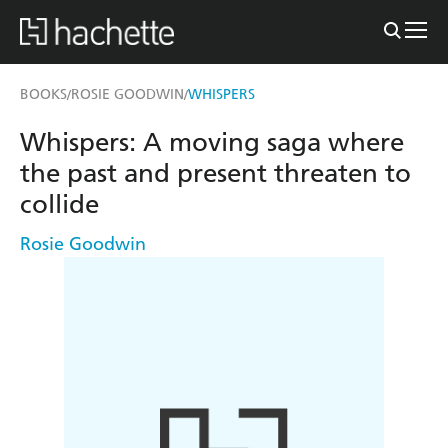
BOOKS
ROSIE GOODWIN
WHISPERS
/
/
Whispers: A moving saga where
the past and present threaten to
collide
Rosie Goodwin