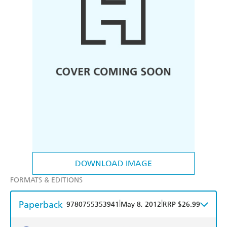
DOWNLOAD IMAGE
FORMATS & EDITIONS
Paperback
|
|
9780755353941
May 8, 2012
RRP $26.99