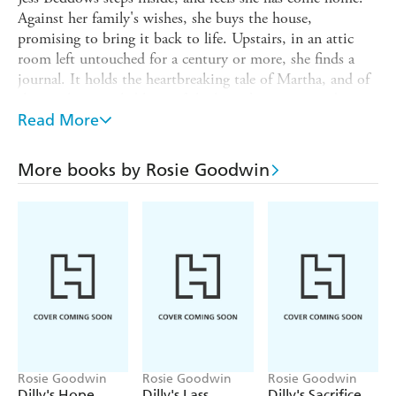
Against her family's wishes, she buys the house,
promising to bring it back to life. Upstairs, in an attic
room left untouched for a century or more, she finds a
journal. It holds the heartbreaking tale of Martha, and of
the cruel, entangled lives of the house's servants and
masters nearly two hundred years before. As Jess is drawn
Read More
into their tragedy, the whispers begin. Before long,
everything she loves will be threatened by violent emotion
More books by Rosie Goodwin
and long-kept secrets. Can she survive the echoes from
the past?
Rosie Goodwin
Rosie Goodwin
Rosie Goodwin
Dilly's Hope
Dilly's Lass
Dilly's Sacrifice