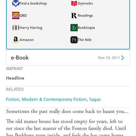
Find a bookshop
Dymocks
QBD
Readings
Harry Hartog
Booktopia
Amazon
The Nile
e-Book
Nov 10, 2011
IMPRINT
Amazon Kindle
Apple Books
Headline
Kobo
Google Play
RELATED
Ebooks.com
Booktopia
Fiction
Modern & Contemporary Fiction
Sagas
Sometimes the past really does come back to haunt you...
The old manor house has stood empty for years, left to
rot since the last master of the Fenton family died. Until
Jess Beddows steps inside, and feels she has come home.