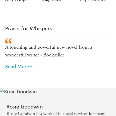
Praise for Whispers
A touching and powerful new novel from a
wonderful writer - Bookseller
Read More
The tearjerker of the season...a heartrending tale -
Western Mail
Rosie Goodwin
Rosie Goodwin has worked in social services for many