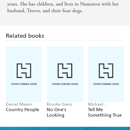
years. She has children, and lives in Nuneaton with her
husband, Trevor, and their four dogs.
Related books
Daniel Mason
Brooke Davis
Michael
Robotham
Country People
No One's
Tell Me
Looking
Something True