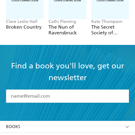
Clare Leslie Hall
Cathi Fleming
Kate Thompson
Broken Country
The Nun of
The Secret
Ravensbruck
Society of
Librarians
Find a book you'll love, get our
newsletter
YES
I have read and accept the
Terms and Conditions
YES
I am over 13 years of age
BOOKS
YES
I have read and consent to Hachette Australia