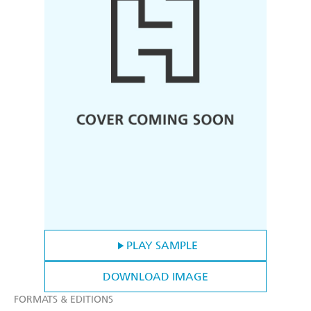
PLAY SAMPLE
DOWNLOAD IMAGE
FORMATS & EDITIONS