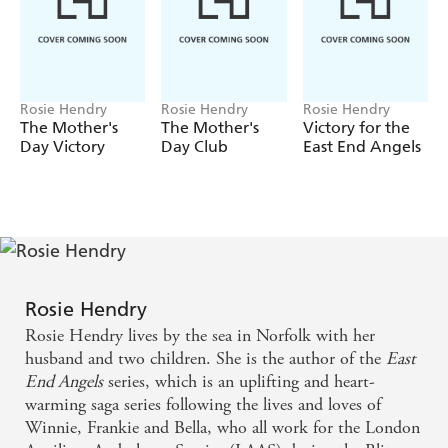
Being a Land Girl means back-breaking work in all
weathers, and the girls are determined want to do their
bit to support the war effort. As their hardship grows,
will the friendship between Phylly and Gracie be strong
enough to see them through?
Rosie Hendry
Rosie Hendry
Rosie Hendry
The Mother's
The Mother's
Victory for the
A Home from Home
is the perfect wartime family
Day Victory
Day Club
East End Angels
saga, filled with heart-warming friendships and a
courageous make-do-and-mend attitude. Perfect for
fans of Donna Douglas and Elaine Everest.
Readers LOVE Rosie Hendry:
'I highly recommend this book and give it a well-deserved
five stars'
Rosie Hendry
'It's books like this that remind me why I love reading . .
Rosie Hendry lives by the sea in Norfolk with her
. I can't wait to read more from Rosie Hendry'
husband and two children. She is the author of the
East
End Angels
series, which is an uplifting and heart-
'Fabulous - can't wait to read the next book'
warming saga series following the lives and loves of
'Beautifully written . . . Thank you to Rosie Hendry for
Winnie, Frankie and Bella, who all work for the London
writing this five-star book'