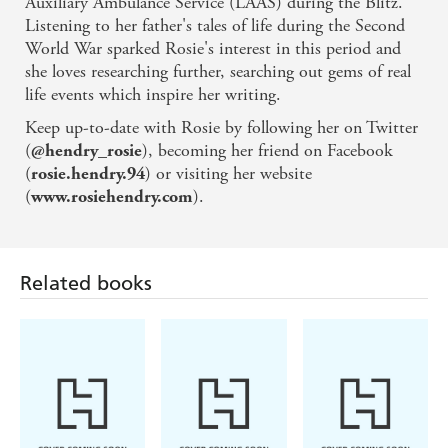
Auxiliary Ambulance Service (LAAS) during the Blitz.
Listening to her father's tales of life during the Second
'A fantastic book - highly recommended'
World War sparked Rosie's interest in this period and
she loves researching further, searching out gems of real
life events which inspire her writing.
Keep up-to-date with Rosie by following her on Twitter
(
), becoming her friend on Facebook
@hendry_rosie
(
) or visiting her website
rosie.hendry.94
(
).
www.rosiehendry.com
Related books