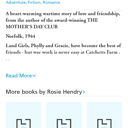
Adventure
Fiction
Romance
A heart-warming wartime story of love and friendship,
from the author of the award-winning THE
MOTHER'S DAY CLUB
Norfolk, 1944
Land Girls, Phylly and Gracie, have become the best of
friends - but war work is never easy at Catchetts Farm .
. .
Poor Gracie wakes each morning worrying about whether
she'll ever get to see her airman husband again. And
Read More
Phylly is trying - and failing - to encourage Jimmy, an
evacuee from London, to open up about his heartbreaking
More books by Rosie Hendry
past.
When they meet Edwin, a handsome airman from the
American Airforce, it soon becomes clear that Jimmy isn't
the only one playing his cards close to his chest. But what
could Edwin wish to hide from the girls?