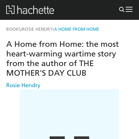
BOOKS
ROSIE HENDRY
A HOME FROM HOME
/
/
A Home from Home: the most
heart-warming wartime story
from the author of THE
MOTHER'S DAY CLUB
Rosie Hendry