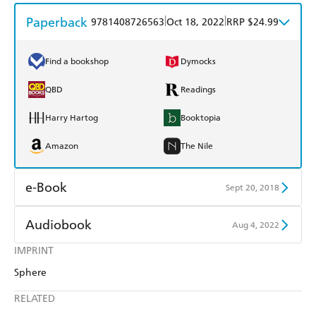
Paperback
|
|
9781408726563
Oct 18, 2022
RRP $24.99
Find a bookshop
Dymocks
QBD
Readings
Harry Hartog
Booktopia
Amazon
The Nile
e-Book
Sept 20, 2018
Amazon Kindle
Apple Books
Audiobook
Aug 4, 2022
Kobo
Google Play
IMPRINT
Audible
Spotify
Sphere
Ebooks.com
Booktopia
Apple Books
Libro FM
RELATED