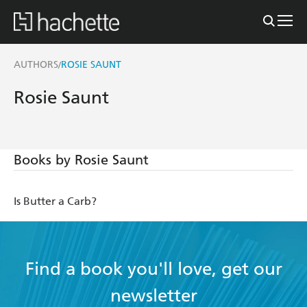
AUTHORS
ROSIE SAUNT
/
Rosie Saunt
Books by Rosie Saunt
Is Butter a Carb?
Find a book you'll love, get our
newsletter