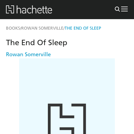
BOOKS
ROWAN SOMERVILLE
THE END OF SLEEP
/
/
The End Of Sleep
Rowan Somerville