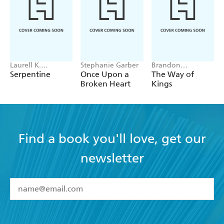
Laurell K.
Stephanie Garber
Brandon
Hamilton
Sanderson
Serpentine
Once Upon a
The Way of
Broken Heart
Kings
Find a book you'll love, get our
newsletter
YES
I have read and accept the
Terms and Conditions