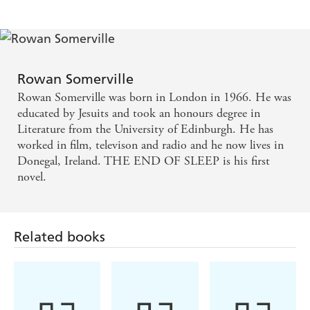
Rowan Somerville
Rowan Somerville was born in London in 1966. He was
educated by Jesuits and took an honours degree in
Literature from the University of Edinburgh. He has
worked in film, televison and radio and he now lives in
Donegal, Ireland. THE END OF SLEEP is his first
novel.
Related books