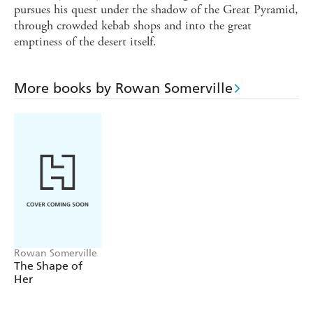
pursues his quest under the shadow of the Great Pyramid,
through crowded kebab shops and into the great
emptiness of the desert itself.
More books by Rowan Somerville
Rowan Somerville
The Shape of
Her