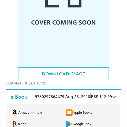
DOWNLOAD IMAGE
FORMATS & EDITIONS
e-Book
|
|
9780297864479
Aug 26, 2010
RRP $12.99
Amazon Kindle
Apple Books
Kobo
Google Play