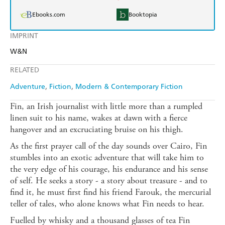
Ebooks.com
Booktopia
IMPRINT
W&N
RELATED
Adventure
Fiction
Modern & Contemporary Fiction
Fin, an Irish journalist with little more than a rumpled
linen suit to his name, wakes at dawn with a fierce
hangover and an excruciating bruise on his thigh.
As the first prayer call of the day sounds over Cairo, Fin
stumbles into an exotic adventure that will take him to
the very edge of his courage, his endurance and his sense
of self. He seeks a story - a story about treasure - and to
find it, he must first find his friend Farouk, the mercurial
teller of tales, who alone knows what Fin needs to hear.
Fuelled by whisky and a thousand glasses of tea Fin