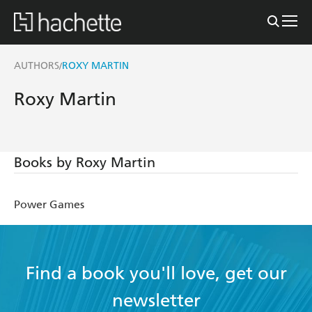
AUTHORS
ROXY MARTIN
/
Roxy Martin
Books by Roxy Martin
Power Games
Find a book you'll love, get our
newsletter