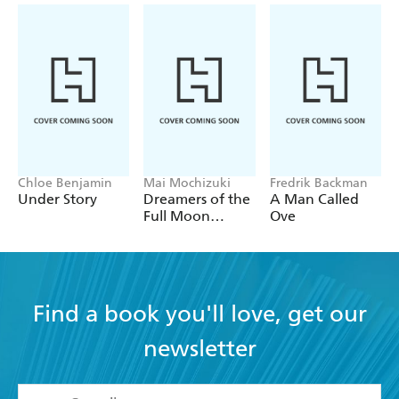
Chloe Benjamin
Mai Mochizuki
Fredrik Backman
Under Story
Dreamers of the
A Man Called
Full Moon
Ove
Coffee Shop
Find a book you'll love, get our
newsletter