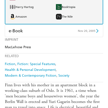
Harry Hartog
Booktopia
Amazon
The Nile
e-Book
Nov 20, 2005
IMPRINT
Amazon Kindle
Apple Books
MacLehose Press
Kobo
Google Play
RELATED
Ebooks.com
Booktopia
Fiction
Fiction: Special Features
Health & Personal Development
Modern & Contemporary Fiction
Society
Finn lives with his mother in an apartment block in a
working-class suburb of Oslo. It is 1961, a time when
'men became boys and housewives women', the year the
Berlin Wall is erected and Yuri Gagarin becomes the first
man to travel into space. Life is electrical, beautiful and