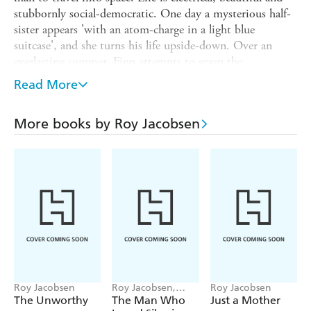
stubbornly social-democratic. One day a mysterious half-
sister appears 'with an atom-charge in a light blue
suitcase', and she turns his life upside-down. Over an
everlasting summer, Finn attempts to grasp the
incomprehensible adult world and his place within it. His
Read More
mother appears to carry a painful secret, but one which
pushes them ever further apart. And why is his new sister
More books by Roy Jacobsen
so different from every other child?
Child Wonder is a powerful and unsentimental portrait of
childhood, a coming-of-age novel full of light and
warmth. Through the eyes of a child Roy Jacobsen has
captured the complexities of his characters through their
actions, and has produced an immensely uplifting novel
that shines with humanity.
Roy Jacobsen
Roy Jacobsen,
Roy Jacobsen
Anneliese Pitz
The Unworthy
The Man Who
Just a Mother