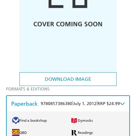
DOWNLOAD IMAGE
FORMATS & EDITIONS
Paperback
|
|
9780857386380
July 1, 2012
RRP $24.99
Find a bookshop
Dymocks
QBD
Readings