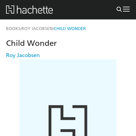
BOOKS
ROY JACOBSEN
CHILD WONDER
/
/
Child Wonder
Roy Jacobsen