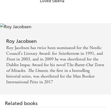
Loved Siberia
Roy Jacobsen
Roy Jacobsen has twice been nominated for the Nordic
Council's Literary Award: for
Seierherren
e in 1991, and
Frost
in 2003, and in 2009 he was shortlisted for the
Dublin Impac Award for his novel T
he Burnt-Out Town
of Miracles
.
The Unseen
, the first in a bestselling
historial series, was shortlisted for the Man Booker
International Prize in 2017
Related books