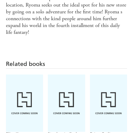
location, Ryoma seeks out the ideal spot for his new store
by going on a solo adventure for the first time! Ryoma s
connections with the kind people around him further
expand his world in the fourth installment of this daily
life fantasy!
Related books