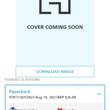
DOWNLOAD IMAGE
FORMATS & EDITIONS
Paperback
|
|
9781718353831
Aug 10, 2021
RRP $26.99