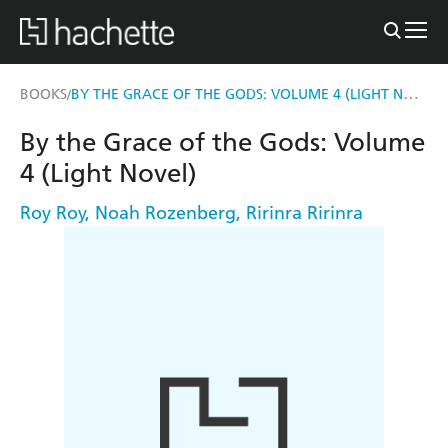
BY THE GRACE OF THE GODS: VOLUME 4 (LIGHT NOVEL)
BOOKS
/
By the Grace of the Gods: Volume
4 (Light Novel)
Roy Roy
,
Noah Rozenberg
,
Ririnra Ririnra