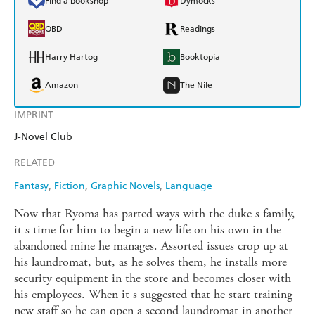
Find a bookshop
Dymocks
QBD
Readings
Harry Hartog
Booktopia
Amazon
The Nile
IMPRINT
J-Novel Club
RELATED
Fantasy
Fiction
Graphic Novels
Language
Now that Ryoma has parted ways with the duke s family,
it s time for him to begin a new life on his own in the
abandoned mine he manages. Assorted issues crop up at
his laundromat, but, as he solves them, he installs more
security equipment in the store and becomes closer with
his employees. When it s suggested that he start training
new staff so he can open a second laundromat in another