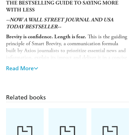
THE BESTSELLING GUIDE TO SAYING MORE
WITH LESS
--NOW A WALL STREET JOURNAL AND USA
TODAY BESTSELLER--
This is the guiding
Brevity is confidence. Length is fear.
principle of Smart Brevity, a communication formula
built by Axios journalists to prioritize essential news and
information, explain its impact and deliver it in a concise
and visual format. Now, the co-founders of Axios have
Read More
created an essential guide for communicating effectively
and efficiently using Smart Brevity - think Strunk and
White's Elements of Style for the digital age.
In
SMART BREVITY: The Power of Saying More with
Related books
, Axios co-founders Jim VandeHei, Mike Allen, and
Less
Roy Schwartz teach readers how to say more with less in
virtually any format. They also share communications
lessons learned from their decades of experience in media,
business and communications.