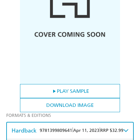
PLAY SAMPLE
DOWNLOAD IMAGE
FORMATS & EDITIONS
Hardback
|
|
9781399809641
Apr 11, 2023
RRP $32.99