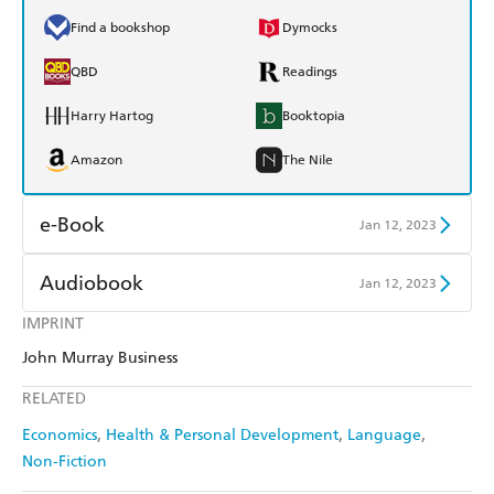
Find a bookshop
Dymocks
QBD
Readings
Harry Hartog
Booktopia
Amazon
The Nile
e-Book
Jan 12, 2023
Amazon Kindle
Apple Books
Audiobook
Jan 12, 2023
Kobo
Google Play
IMPRINT
Audible
Spotify
John Murray Business
Ebooks.com
Booktopia
Apple Books
Libro FM
RELATED
Economics
Health & Personal Development
Language
Non-Fiction