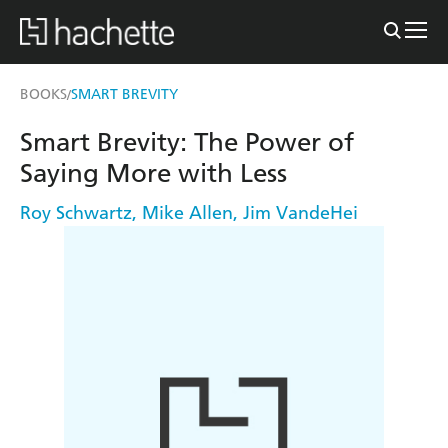
BOOKS
SMART BREVITY
/
Smart Brevity: The Power of
Saying More with Less
Roy Schwartz
,
Mike Allen
,
Jim VandeHei