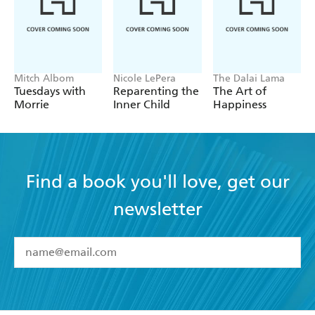
Mitch Albom
Nicole LePera
The Dalai Lama
Tuesdays with
Reparenting the
The Art of
Morrie
Inner Child
Happiness
Find a book you'll love, get our
newsletter
YES
I have read and accept the
Terms and Conditions