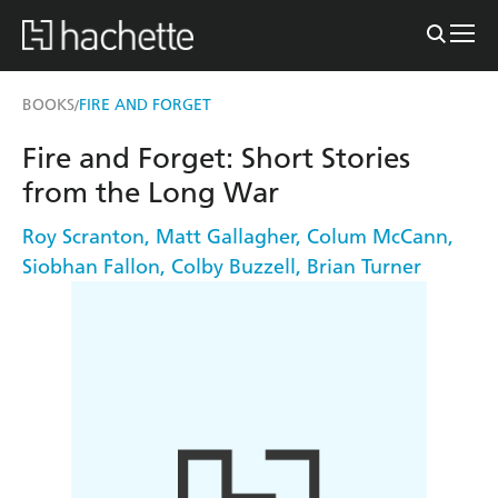
BOOKS
FIRE AND FORGET
/
Fire and Forget: Short Stories
from the Long War
Roy Scranton
,
Matt Gallagher
,
Colum McCann
,
Siobhan Fallon
,
Colby Buzzell
,
Brian Turner