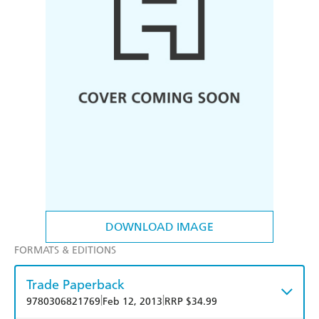
DOWNLOAD IMAGE
FORMATS & EDITIONS
Trade Paperback
|
|
9780306821769
Feb 12, 2013
RRP $34.99