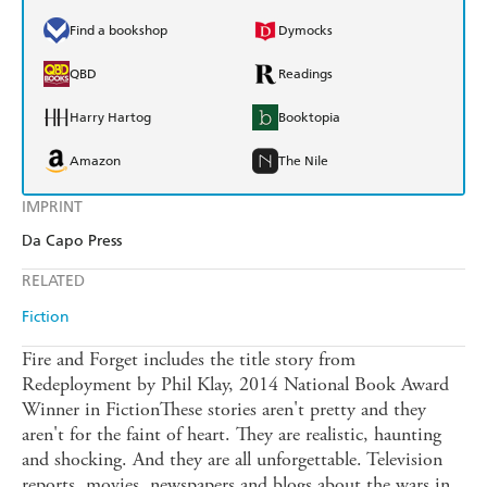
Find a bookshop
Dymocks
QBD
Readings
Harry Hartog
Booktopia
Amazon
The Nile
IMPRINT
Da Capo Press
RELATED
Fiction
Fire and Forget includes the title story from
Redeployment by Phil Klay, 2014 National Book Award
Winner in FictionThese stories aren't pretty and they
aren't for the faint of heart. They are realistic, haunting
and shocking. And they are all unforgettable. Television
reports, movies, newspapers and blogs about the wars in