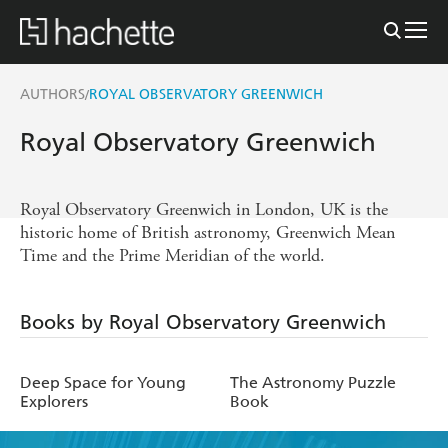
AUTHORS
ROYAL OBSERVATORY GREENWICH
/
Royal Observatory Greenwich
Royal Observatory Greenwich in London, UK is the
historic home of British astronomy, Greenwich Mean
Time and the Prime Meridian of the world.
Books by Royal Observatory Greenwich
Deep Space for Young
The Astronomy Puzzle
Explorers
Book