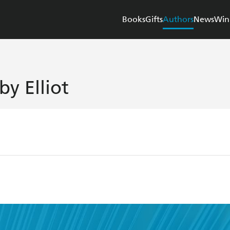
Books
Gifts
Authors
News
Win
by Elliot