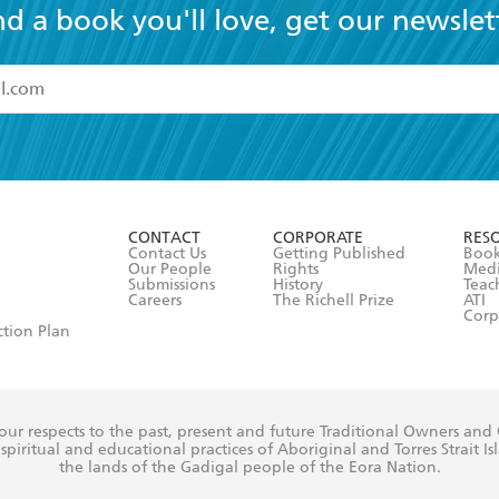
nd a book you'll love, get our newslet
read and accept the
Terms and Conditions
r 13 years of age
ead and consent to Hachette Australia using my personal in
ut in its
Privacy Policy
(and I understand I have the right to 
CONTACT
CORPORATE
RES
any time).
Contact Us
Getting Published
Book
Our People
Rights
Med
Submissions
History
Teac
Careers
The Richell Prize
ATI
Corp
ction Plan
ur respects to the past, present and future Traditional Owners and
spiritual and educational practices of Aboriginal and Torres Strait I
the lands of the Gadigal people of the Eora Nation.