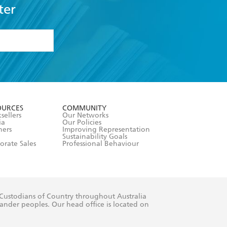
ter
formation or
withdraw my
OURCES
COMMUNITY
sellers
Our Networks
ia
Our Policies
hers
Improving Representation
Sustainability Goals
orate Sales
Professional Behaviour
 Custodians of Country throughout Australia
slander peoples. Our head office is located on