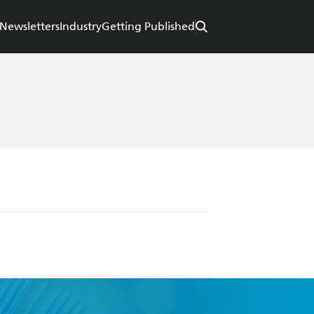
Newsletters
Industry
Getting Published