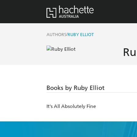
/
AUTHORS
RUBY ELLIOT
Ru
Books by Ruby Elliot
It's All Absolutely Fine