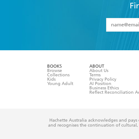
Fi
YES
I have 
YES
I am ove
YES
I have r
data as set o
BOOKS
ABOUT
consent at 
Browse
About Us
Collections
Terms
Kids
Privacy Policy
Young Adult
AI Position
Business Ethics
Reflect Reconciliation A
Hachette Australia acknowledges and pays o
and recognises the continuation of cultural, 