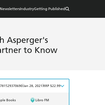
Newsletters
Industry
Getting Published
h Asperger's
rtner to Know
|
|
781529370690
Jan 28, 2021
RRP $22.99
ple Books
Libro FM