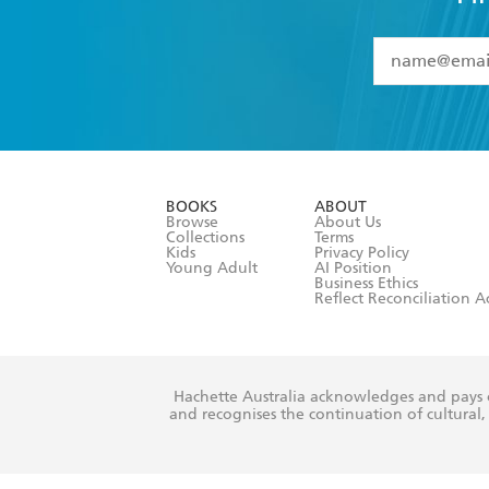
first book to describe, explore and pr
Simone boldly goes where no author has
YES
I have 
YES
I am ove
YES
I have r
data as set o
BOOKS
ABOUT
consent at 
Browse
About Us
Collections
Terms
Kids
Privacy Policy
Young Adult
AI Position
Business Ethics
Reflect Reconciliation A
Hachette Australia acknowledges and pays o
and recognises the continuation of cultural, 