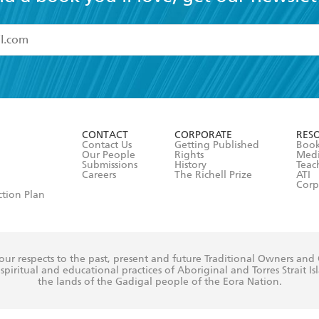
ovide hope and practical advice for a relationship where a 
 gone before with insight and enterprise. This book will 
read and accept the
Terms and Conditions
r 13 years of age
ead and consent to Hachette Australia using my personal in
ut in its
Privacy Policy
(and I understand I have the right to 
CONTACT
CORPORATE
RES
any time).
Contact Us
Getting Published
Book
Our People
Rights
Med
Submissions
History
Teac
Careers
The Richell Prize
ATI
Corp
ction Plan
ur respects to the past, present and future Traditional Owners and
spiritual and educational practices of Aboriginal and Torres Strait I
the lands of the Gadigal people of the Eora Nation.