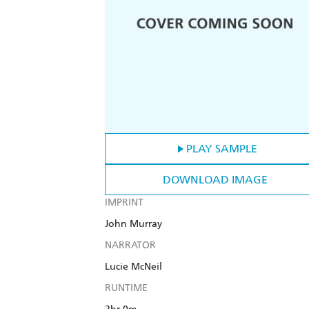
PLAY SAMPLE
DOWNLOAD IMAGE
IMPRINT
John Murray
NARRATOR
Lucie McNeil
RUNTIME