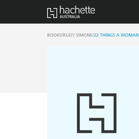
/
/
BOOKS
RUDY SIMONE
22 THINGS A WOMAN