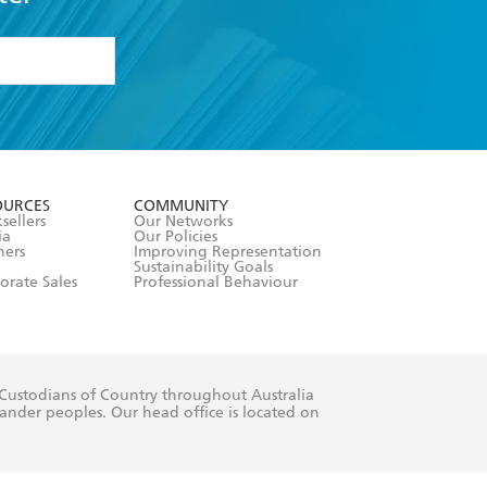
woman has these characteristics. Rudy
revive and rescue relationships.
formation or
withdraw my
OURCES
COMMUNITY
sellers
Our Networks
ia
Our Policies
hers
Improving Representation
Sustainability Goals
orate Sales
Professional Behaviour
 Custodians of Country throughout Australia
slander peoples. Our head office is located on