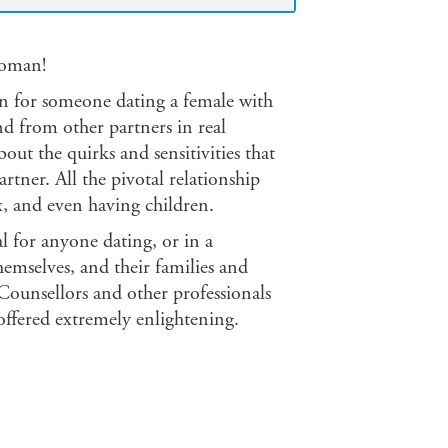
woman!
 for someone dating a female with
d from other partners in real
ut the quirks and sensitivities that
ner. All the pivotal relationship
ex, and even having children.
l for anyone dating, or in a
emselves, and their families and
. Counsellors and other professionals
offered extremely enlightening.