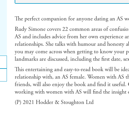
The perfect companion for anyone dating an AS 
Rudy Simone covers 22 common areas of confusion
AS and includes advice from her own experience an
relationships. She talks with humour and honesty abo
you may come across when getting to know your part
landmarks are discussed, including the first date, s
This entertaining and easy-to-read book will be idea
relationship with, an AS female. Women with AS th
friends, will also enjoy the book and find it useful
working with women with AS will find the insight 
(P) 2021 Hodder & Stoughton Ltd