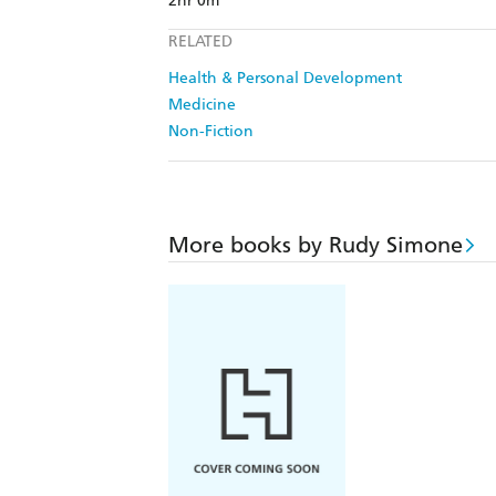
2hr 0m
RELATED
Health & Personal Development
Medicine
Non-Fiction
More books by Rudy Simone