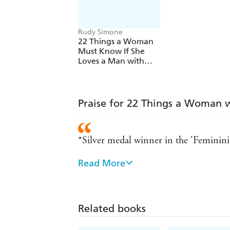
Rudy Simone
22 Things a Woman
Must Know If She
Loves a Man with
Asperger's Syndrome
Praise for 22 Things a Woman 
*Silver medal winner in the 'Feminin
Read More
'There are many books that have been 
insightful, accurate and understanding
it is; it is realistic, positive and unbiase
Related books
Rudy Simone does it again! Like her o