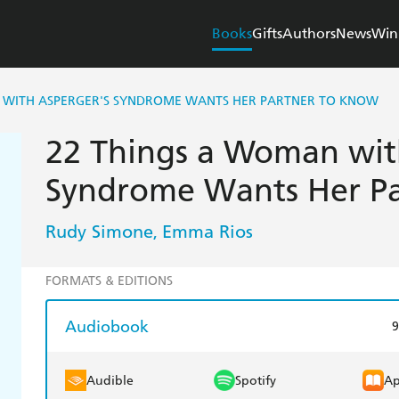
Books
Gifts
Authors
News
Win
 WITH ASPERGER'S SYNDROME WANTS HER PARTNER TO KNOW
22 Things a Woman wit
Syndrome Wants Her Pa
Rudy Simone
Emma Rios
,
FORMATS & EDITIONS
Audiobook
9
Audible
Spotify
Ap