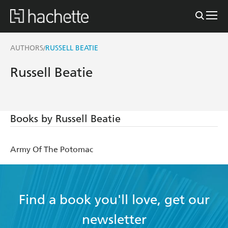
AUTHORS
RUSSELL BEATIE
/
Russell Beatie
Books by Russell Beatie
Army Of The Potomac
Find a book you'll love, get our
newsletter