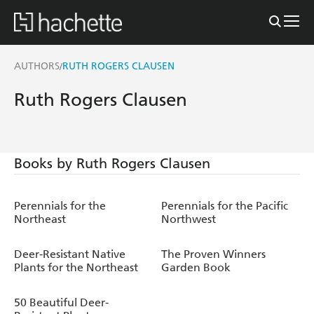
AUTHORS
RUTH ROGERS CLAUSEN
/
Ruth Rogers Clausen
Books by Ruth Rogers Clausen
Perennials for the
Perennials for the Pacific
Northeast
Northwest
Deer-Resistant Native
The Proven Winners
Plants for the Northeast
Garden Book
50 Beautiful Deer-