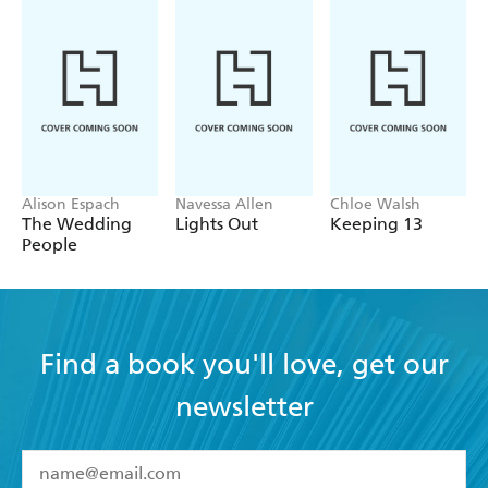
Alison Espach
Navessa Allen
Chloe Walsh
The Wedding
Lights Out
Keeping 13
People
Find a book you'll love, get our
newsletter