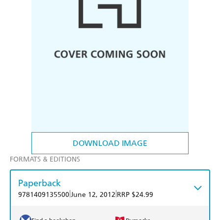
DOWNLOAD IMAGE
FORMATS & EDITIONS
Paperback
|
|
9781409135500
June 12, 2012
RRP $24.99