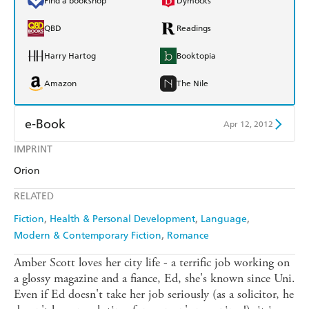
Find a bookshop
Dymocks
QBD
Readings
Harry Hartog
Booktopia
Amazon
The Nile
e-Book
Apr 12, 2012
IMPRINT
Amazon Kindle
Apple Books
Orion
Kobo
Google Play
RELATED
Ebooks.com
Booktopia
Fiction
Health & Personal Development
Language
Modern & Contemporary Fiction
Romance
Amber Scott loves her city life - a terrific job working on
a glossy magazine and a fiance, Ed, she's known since Uni.
Even if Ed doesn't take her job seriously (as a solicitor, he