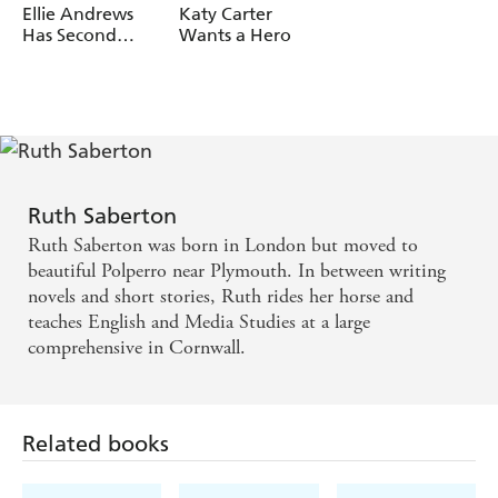
Ellie Andrews
Katy Carter
Has Second
Wants a Hero
Thoughts
Ruth Saberton
Ruth Saberton was born in London but moved to
beautiful Polperro near Plymouth. In between writing
novels and short stories, Ruth rides her horse and
teaches English and Media Studies at a large
comprehensive in Cornwall.
Related books