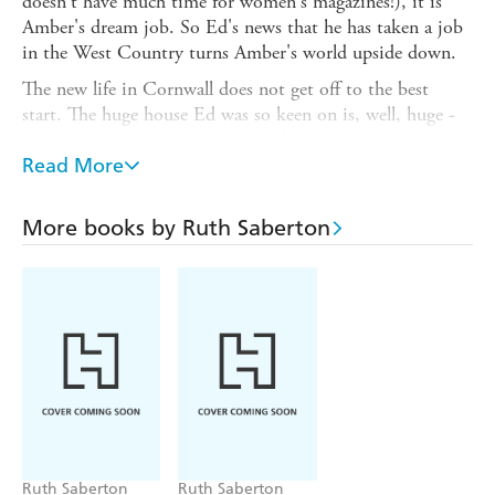
doesn't have much time for women's magazines!), it is
Amber's dream job. So Ed's news that he has taken a job
in the West Country turns Amber's world upside down.
The new life in Cornwall does not get off to the best
start. The huge house Ed was so keen on is, well, huge -
what is Amber going to do with four acres? And when a
handsome, if surly, man leads the local hunt over her land,
Read More
it's more than Amber can stand.
So how is it that, before long Amber is friends with the
More books by Ruth Saberton
local eccentric Lady of the Manor, making love potions at
her mother's recommendation - and answering the door
naked to strangers...
Ruth Saberton
Ruth Saberton