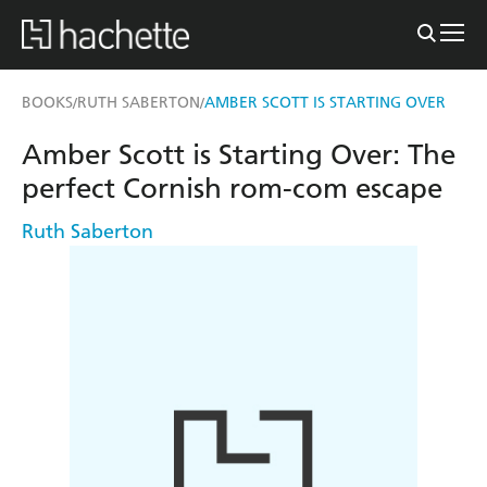
BOOKS
RUTH SABERTON
AMBER SCOTT IS STARTING OVER
/
/
Amber Scott is Starting Over: The
perfect Cornish rom-com escape
Ruth Saberton